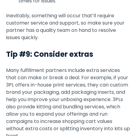
times for issues.
Inevitably, something will occur that’ll require
customer service and support, so make sure your
partner has a quality team on hand to resolve
issues quickly.
Tip #9: Consider extras
Many fulfillment partners include extra services
that can make or break a deal. For example, if your
3PL offers in-house print services, they can custom
brand your packaging, add packaging inserts, and
help you improve your unboxing experience. 3PLs
also provide kitting and bundling services, which
allow you to expand your offerings and run
campaigns to increase shopping cart values
without extra costs or splitting inventory into kits up
front.