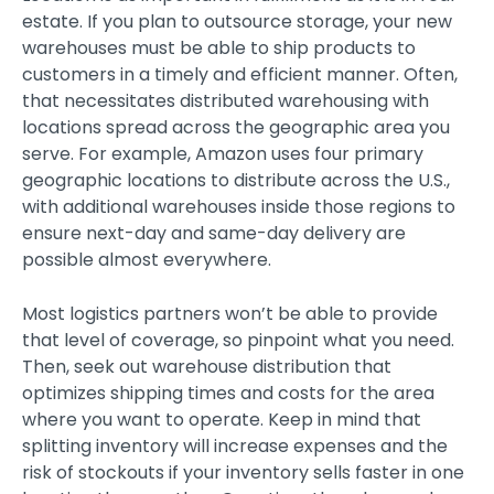
estate. If you plan to outsource storage, your new
warehouses must be able to ship products to
customers in a timely and efficient manner. Often,
that necessitates distributed warehousing with
locations spread across the geographic area you
serve. For example, Amazon uses four primary
geographic locations to distribute across the U.S.,
with additional warehouses inside those regions to
ensure next-day and same-day delivery are
possible almost everywhere.
Most logistics partners won’t be able to provide
that level of coverage, so pinpoint what you need.
Then, seek out warehouse distribution that
optimizes shipping times and costs for the area
where you want to operate. Keep in mind that
splitting inventory will increase expenses and the
risk of stockouts if your inventory sells faster in one