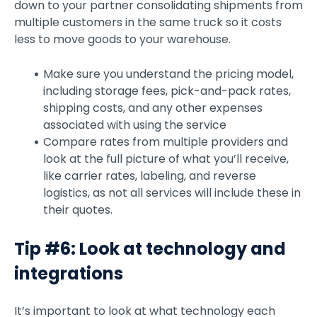
down to your partner consolidating shipments from
multiple customers in the same truck so it costs
less to move goods to your warehouse.
Make sure you understand the pricing model,
including storage fees, pick-and-pack rates,
shipping costs, and any other expenses
associated with using the service
Compare rates from multiple providers and
look at the full picture of what you’ll receive,
like carrier rates, labeling, and reverse
logistics, as not all services will include these in
their quotes.
Tip #6: Look at technology and
integrations
It’s important to look at what technology each