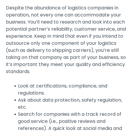
Despite the abundance of logistics companies in
operation, not every one can accommodate your
business. You’ll need to research and look into each
potential partner’s reliability, customer service, and
experience. Keep in mind that even if you intend to
outsource only one component of your logistics
(such as delivery to shipping carriers), you’re still
taking on that company as part of your business, so
it’s important they meet your quality and efficiency
standards.
Look at certifications, compliance, and
regulations.
Ask about data protection, safety regulation,
etc.
Search for companies with a track record of
good service (i.e., positive reviews and
references). A quick look at social media and