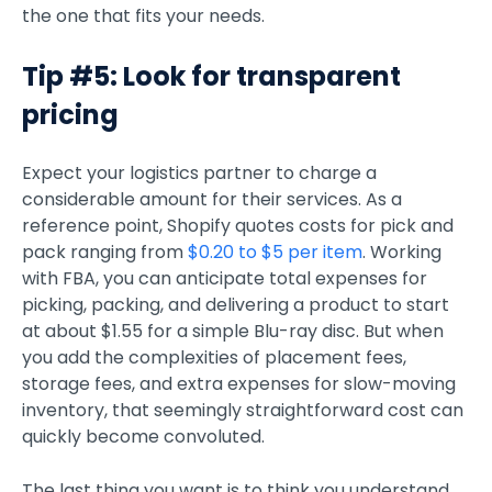
the one that fits your needs.
Tip #5: Look for transparent
pricing
Expect your logistics partner to charge a
considerable amount for their services. As a
reference point, Shopify quotes costs for pick and
pack ranging from
$0.20 to $5 per item
. Working
with FBA, you can anticipate total expenses for
picking, packing, and delivering a product to start
at about $1.55 for a simple Blu-ray disc. But when
you add the complexities of placement fees,
storage fees, and extra expenses for slow-moving
inventory, that seemingly straightforward cost can
quickly become convoluted.
The last thing you want is to think you understand