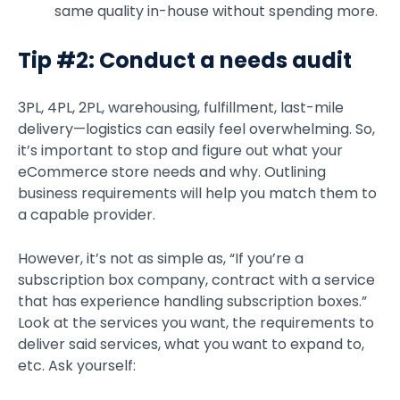
same quality in-house without spending more.
Tip #2: Conduct a needs audit
3PL, 4PL, 2PL, warehousing, fulfillment, last-mile
delivery—logistics can easily feel overwhelming. So,
it’s important to stop and figure out what your
eCommerce store needs and why. Outlining
business requirements will help you match them to
a capable provider.
However, it’s not as simple as, “If you’re a
subscription box company, contract with a service
that has experience handling subscription boxes.”
Look at the services you want, the requirements to
deliver said services, what you want to expand to,
etc. Ask yourself: