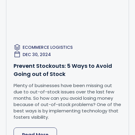
ECOMMERCE LOGISTICS
DEC 30, 2024
Prevent Stockouts: 5 Ways to Avoid
Going out of Stock
Plenty of businesses have been missing out
due to out-of-stock issues over the last few
months. So how can you avoid losing money
because of out-of-stock problems? One of the
best ways is by implementing technology that
fosters visibility.
Read More