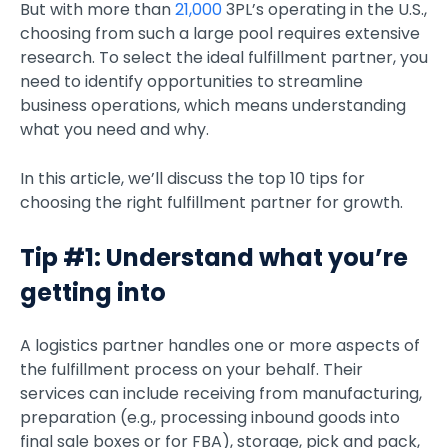
But with more than
21,000
3PL’s operating in the U.S.,
choosing from such a large pool requires extensive
research. To select the ideal fulfillment partner, you
need to identify opportunities to streamline
business operations, which means understanding
what you need and why.
In this article, we’ll discuss the top 10 tips for
choosing the right fulfillment partner for growth.
Tip #1: Understand what you’re
getting into
A logistics partner handles one or more aspects of
the fulfillment process on your behalf. Their
services can include receiving from manufacturing,
preparation (e.g., processing inbound goods into
final sale boxes or for FBA), storage, pick and pack,