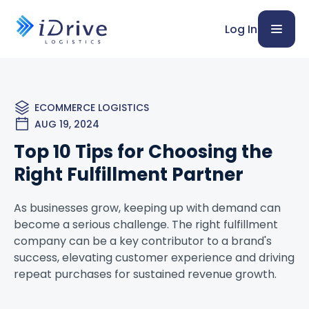
Log In
ECOMMERCE LOGISTICS
AUG 19, 2024
Top 10 Tips for Choosing the
Right Fulfillment Partner
As businesses grow, keeping up with demand can
become a serious challenge. The right fulfillment
company can be a key contributor to a brand's
success, elevating customer experience and driving
repeat purchases for sustained revenue growth.