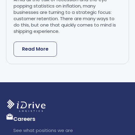
popping statistics on inflation, many
businesses are turning to a strategic focus:
customer retention. There are many ways to
do this, but one that quickly comes to mind is
shipping experience.
Read More
Careers
See what positions we are