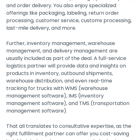
and order delivery. You also enjoy specialized
offerings like packaging, labeling, return order
processing, customer service, customs processing,
last-mile delivery, and more.
Further, inventory management, warehouse
management, and delivery management are
usually included as part of the deal. A full-service
logistics partner will provide data and insights on
products in inventory, outbound shipments,
warehouse distribution, and even real-time
tracking for trucks with WMS (warehouse
management software), IMS (inventory
management software), and TMS (transportation
management software).
That all translates to consultative expertise, as the
right fulfillment partner can offer you cost-saving