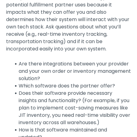
potential fulfillment partner uses because it
impacts what they can offer you and also
determines how their system will interact with your
own tech stack. Ask questions about what you’ll
receive (e.g., real-time inventory tracking,
transportation tracking) and if it can be
incorporated easily into your own system.
Are there integrations between your provider
and your own order or inventory management
solution?
Which software does the partner offer?
Does their software provide necessary
insights and functionality? (For example, if you
plan to implement cost-saving measures like
JIT inventory, you need real-time visibility over
inventory across all warehouses.)
How is that software maintained and