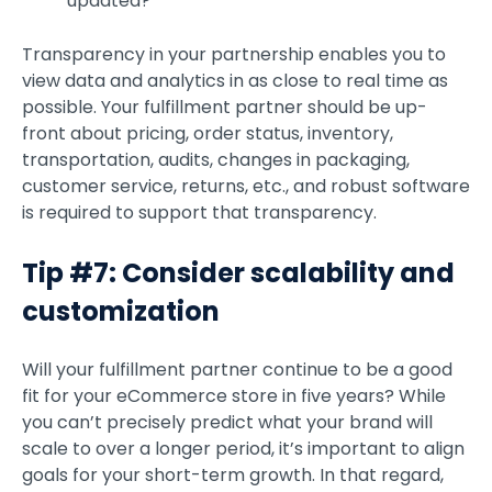
updated?
Transparency in your partnership enables you to
view data and analytics in as close to real time as
possible. Your fulfillment partner should be up-
front about pricing, order status, inventory,
transportation, audits, changes in packaging,
customer service, returns, etc., and robust software
is required to support that transparency.
Tip #7: Consider scalability and
customization
Will your fulfillment partner continue to be a good
fit for your eCommerce store in five years? While
you can’t precisely predict what your brand will
scale to over a longer period, it’s important to align
goals for your short-term growth. In that regard,