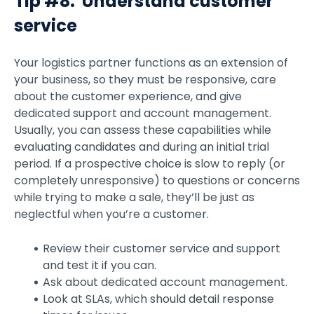
Tip #8: Understand customer
service
Your logistics partner functions as an extension of
your business, so they must be responsive, care
about the customer experience, and give
dedicated support and account management.
Usually, you can assess these capabilities while
evaluating candidates and during an initial trial
period. If a prospective choice is slow to reply (or
completely unresponsive) to questions or concerns
while trying to make a sale, they’ll be just as
neglectful when you’re a customer.
Review their customer service and support
and test it if you can.
Ask about dedicated account management.
Look at SLAs, which should detail response