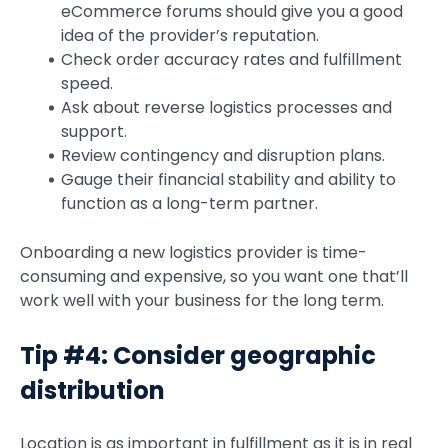
eCommerce forums should give you a good
idea of the provider’s reputation.
Check order accuracy rates and fulfillment
speed.
Ask about reverse logistics processes and
support.
Review contingency and disruption plans.
Gauge their financial stability and ability to
function as a long-term partner.
Onboarding a new logistics provider is time-
consuming and expensive, so you want one that’ll
work well with your business for the long term.
Tip #4: Consider geographic
distribution
Location is as important in fulfillment as it is in real