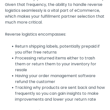
Given that frequency, the ability to handle reverse
logistics seamlessly is a vital part of eCommerce,
which makes your fulfillment partner selection that
much more critical.
Reverse logistics encompasses:
Return shipping labels, potentially prepaid if
you offer free returns
Processing returned items either to trash
them or return them to your inventory for
resale
Having your order management software
refund the customer
Tracking why products are sent back and how
frequently so you can gain insights to make
improvements and lower your return rate