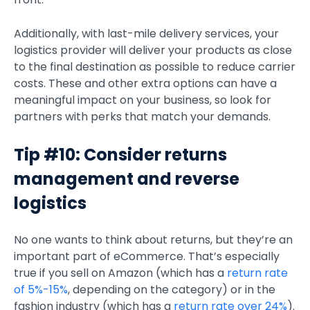
Additionally, with last-mile delivery services, your
logistics provider will deliver your products as close
to the final destination as possible to reduce carrier
costs. These and other extra options can have a
meaningful impact on your business, so look for
partners with perks that match your demands.
Tip #10: Consider returns
management and reverse
logistics
No one wants to think about returns, but they’re an
important part of eCommerce. That’s especially
true if you sell on Amazon (which has a
return rate
of 5%-15%
, depending on the category) or in the
fashion industry (which has a
return rate over 24%
).