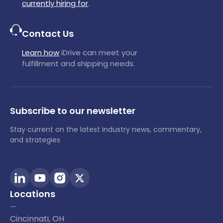
currently hiring for
.
Contact Us
Learn how
iDrive can meet your
fulfillment and shipping needs.
Subscribe to our newsletter
Stay current on the latest industry news, commentary,
and strategies
Locations
Cincinnati, OH