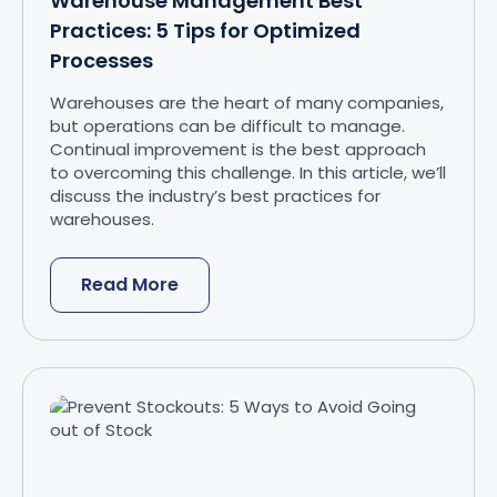
Warehouse Management Best
Practices: 5 Tips for Optimized
Processes
Warehouses are the heart of many companies,
but operations can be difficult to manage.
Continual improvement is the best approach
to overcoming this challenge. In this article, we’ll
discuss the industry’s best practices for
warehouses.
Read More