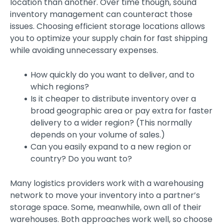
location than another. Over time though, sound
inventory management can counteract those
issues. Choosing efficient storage locations allows
you to optimize your supply chain for fast shipping
while avoiding unnecessary expenses.
How quickly do you want to deliver, and to
which regions?
Is it cheaper to distribute inventory over a
broad geographic area or pay extra for faster
delivery to a wider region? (This normally
depends on your volume of sales.)
Can you easily expand to a new region or
country? Do you want to?
Many logistics providers work with a warehousing
network to move your inventory into a partner’s
storage space. Some, meanwhile, own all of their
warehouses. Both approaches work well, so choose