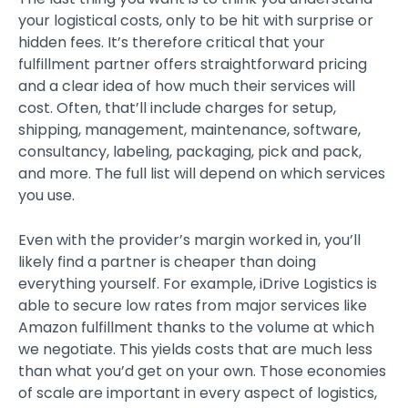
your logistical costs, only to be hit with surprise or
hidden fees. It’s therefore critical that your
fulfillment partner offers straightforward pricing
and a clear idea of how much their services will
cost. Often, that’ll include charges for setup,
shipping, management, maintenance, software,
consultancy, labeling, packaging, pick and pack,
and more. The full list will depend on which services
you use.
Even with the provider’s margin worked in, you’ll
likely find a partner is cheaper than doing
everything yourself. For example, iDrive Logistics is
able to secure low rates from major services like
Amazon fulfillment thanks to the volume at which
we negotiate. This yields costs that are much less
than what you’d get on your own. Those economies
of scale are important in every aspect of logistics,