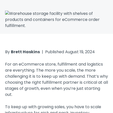
By
Brett Haskins
| Published August 19, 2024
For an eCommerce store, fulfillment and logistics
are everything. The more you scale, the more
challenging it is to keep up with demand. That’s why
choosing the right fulfillment partner is critical at all
stages of growth, even when you’re just starting
out.
To keep up with growing sales, you have to scale
infrastructure for pick and pack, inventory