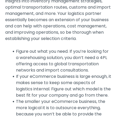
insights into inventory management strategies,
optimal transportation routes, customs and import
management, and more. Your logistics partner
essentially becomes an extension of your business
and can help with operations, cost management,
and improving operations, so be thorough when
establishing your selection criteria.
Figure out what you need. If you’re looking for
a warehousing solution, you don’t need a 4PL
offering access to global transportation
networks and import consultations.
If your eCommerce business is large enough, it
makes sense to keep some aspects of
logistics internal. Figure out which model is the
best fit for your company and go from there.
The smaller your eCommerce business, the
more logical it is to outsource everything,
because you won’t be able to provide the