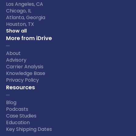
Los Angeles, CA
Chicago, IL
Atlanta, Georgia
Houston, TX
Show all
More from iDrive
About
Advisory
Carrier Analysis
Knowledge Base
Privacy Policy
Resources
Blog
Podcasts
Case Studies
Education
Key Shipping Dates