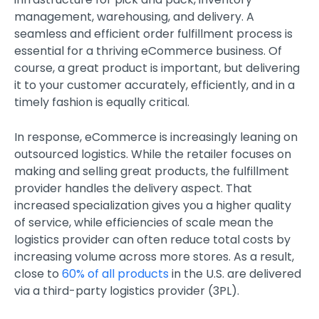
management, warehousing, and delivery. A
seamless and efficient order fulfillment process is
essential for a thriving eCommerce business. Of
course, a great product is important, but delivering
it to your customer accurately, efficiently, and in a
timely fashion is equally critical.
In response, eCommerce is increasingly leaning on
outsourced logistics. While the retailer focuses on
making and selling great products, the fulfillment
provider handles the delivery aspect. That
increased specialization gives you a higher quality
of service, while efficiencies of scale mean the
logistics provider can often reduce total costs by
increasing volume across more stores. As a result,
close to
60% of all products
in the U.S. are delivered
via a third-party logistics provider (3PL).