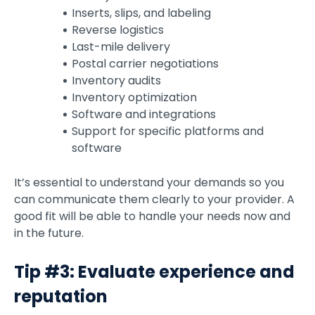
Inserts, slips, and labeling
Reverse logistics
Last-mile delivery
Postal carrier negotiations
Inventory audits
Inventory optimization
Software and integrations
Support for specific platforms and
software
It’s essential to understand your demands so you
can communicate them clearly to your provider. A
good fit will be able to handle your needs now and
in the future.
Tip #3: Evaluate experience and
reputation