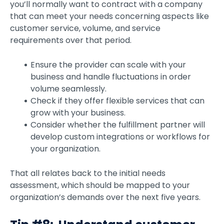
you’ll normally want to contract with a company
that can meet your needs concerning aspects like
customer service, volume, and service
requirements over that period.
Ensure the provider can scale with your
business and handle fluctuations in order
volume seamlessly.
Check if they offer flexible services that can
grow with your business.
Consider whether the fulfillment partner will
develop custom integrations or workflows for
your organization.
That all relates back to the initial needs
assessment, which should be mapped to your
organization’s demands over the next five years.