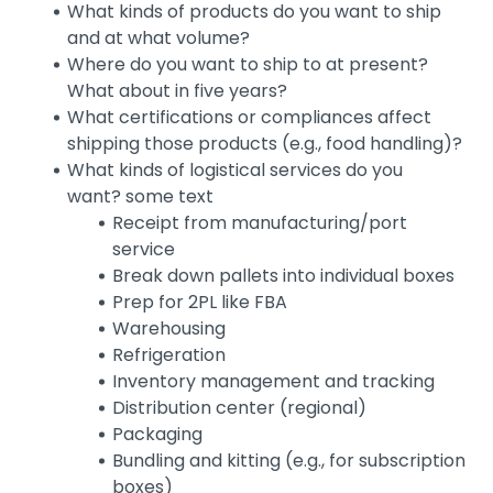
What kinds of products do you want to ship
and at what volume?
Where do you want to ship to at present?
What about in five years?
What certifications or compliances affect
shipping those products (e.g., food handling)?
What kinds of logistical services do you
want? some text
Receipt from manufacturing/port
service
Break down pallets into individual boxes
Prep for 2PL like FBA
Warehousing
Refrigeration
Inventory management and tracking
Distribution center (regional)
Packaging
Bundling and kitting (e.g., for subscription
boxes)