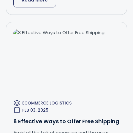
ECOMMERCE LOGISTICS
FEB 03, 2025
8 Effective Ways to Offer Free Shipping
Amid all the talk of recession and the eye-