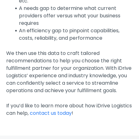
etc.
A needs gap to determine what current
providers offer versus what your business
requires
An efficiency gap to pinpoint capabilities,
costs, reliability, and performance
We then use this data to craft tailored
recommendations to help you choose the right
fulfillment partner for your organization. With iDrive
Logistics’ experience and industry knowledge, you
can confidently select a service to streamline
operations and achieve your fulfillment goals.
If you’d like to learn more about how iDrive Logistics
can help,
contact us today
!