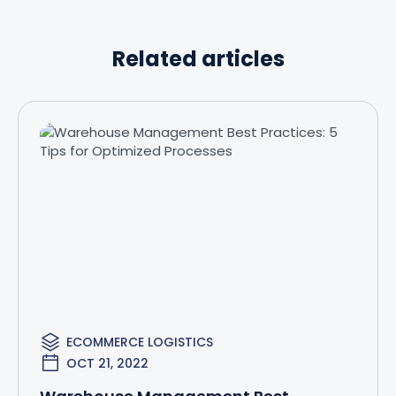
Related articles
ECOMMERCE LOGISTICS
OCT 21, 2022