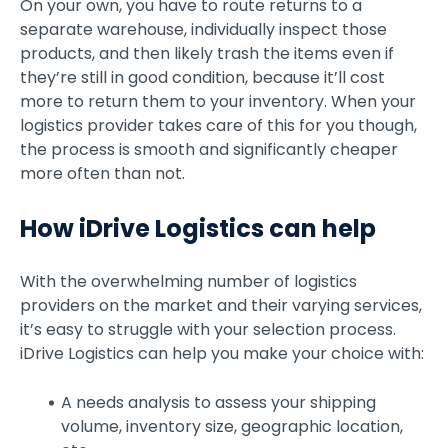
On your own, you have to route returns to a
separate warehouse, individually inspect those
products, and then likely trash the items even if
they’re still in good condition, because it’ll cost
more to return them to your inventory. When your
logistics provider takes care of this for you though,
the process is smooth and significantly cheaper
more often than not.
How iDrive Logistics can help
With the overwhelming number of logistics
providers on the market and their varying services,
it’s easy to struggle with your selection process.
iDrive Logistics can help you make your choice with:
A needs analysis to assess your shipping
volume, inventory size, geographic location,