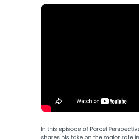
In this episode of Parcel Perspectiv
shares his take on the major rate 