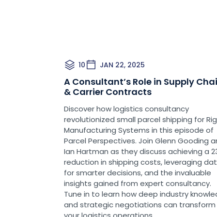
10
JAN 22, 2025
A Consultant’s Role in Supply Cha
& Carrier Contracts
Discover how logistics consultancy
revolutionized small parcel shipping for Ri
Manufacturing Systems in this episode of
Parcel Perspectives. Join Glenn Gooding 
Ian Hartman as they discuss achieving a 
reduction in shipping costs, leveraging da
for smarter decisions, and the invaluable
insights gained from expert consultancy.
Tune in to learn how deep industry knowl
and strategic negotiations can transform
your logistics operations.