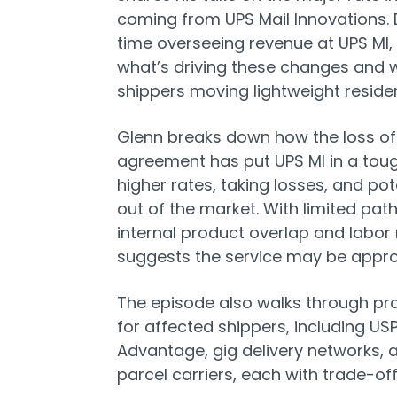
coming from UPS Mail Innovations. 
time overseeing revenue at UPS MI,
what’s driving these changes and 
shippers moving lightweight residen
Glenn breaks down how the loss of 
agreement has put UPS MI in a toug
higher rates, taking losses, and pote
out of the market. With limited pat
internal product overlap and labor 
suggests the service may be appr
The episode also walks through
pra
for affected shippers, including U
Advantage, gig delivery networks, a
parcel carriers, each with trade-off