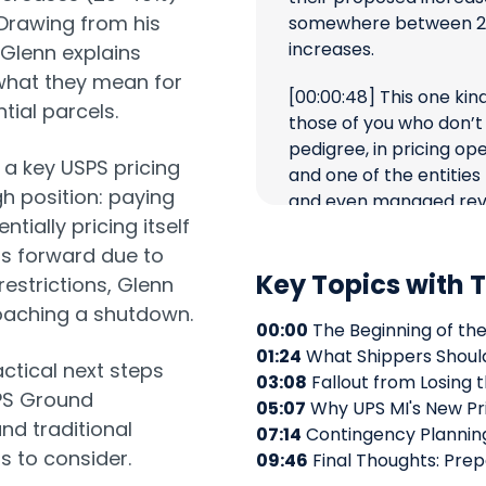
Drawing from his
somewhere between 20
increases.
 Glenn explains
what they mean for
[00:00:48]
This one kind
tial parcels.
those of you who don’t
pedigree, in pricing op
a key USPS pricing
and one of the entities
h position: paying
and even managed rev
ntially pricing itself
the end of my UPS caree
fantastic company, has 
hs forward due to
Key Topics with
of breaks my heart to 
restrictions, Glenn
over there.
oaching a shutdown.
00:00
The Beginning of the
[00:01:24]
I’m going to 
01:24
What Shippers Shoul
ctical next steps
opinion on what I thin
03:08
Fallout from Losing 
SPS Ground
and what you might as a
05:07
Why UPS MI's New Pr
nd traditional
want to consider when l
07:14
Contingency Planning
s to consider.
residential deliveries.
09:46
Final Thoughts: Prepa