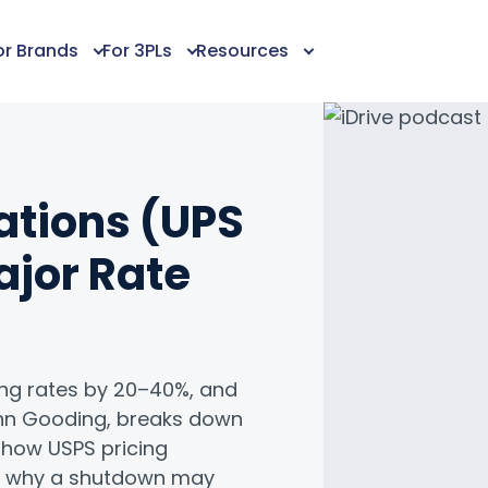
or Brands
For 3PLs
Resources
ations (UPS
ajor Rate
king rates by 20–40%, and
lenn Gooding, breaks down
s how USPS pricing
e, why a shutdown may