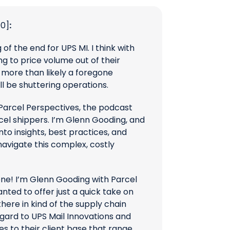
00]
:
g of the end for UPS MI. I think with
ing to price volume out of their
’s more than likely a foregone
ll be shuttering operations.
arcel Perspectives, the podcast
cel shippers. I’m Glenn Gooding, and
nto insights, best practices, and
navigate this complex, costly
one! I’m Glenn Gooding with Parcel
anted to offer just a quick take on
here in kind of the supply chain
gard to UPS Mail Innovations and
s to their client base that range