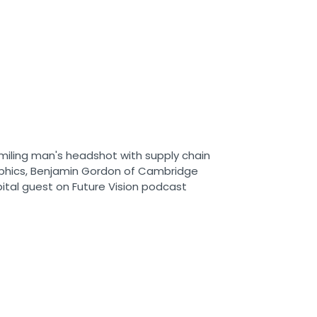
s originally known as RMX was
o by UPS and quickly became the
ly Chain Solutions portfolio. When I
d historically provided the lion’s
 profits for the Supply Chain
 an interesting paradigm, though, or
a melding between the traditional
ration and UPS MI. For any of you
stand that, you need to know that
ated as separate P&Ls, separate
etworks. There’s never been a co-
 found interesting about the
s they offered some very compelling
-a-pound. That’s traditionally where
 and offered value to the
also offered compelling greater-
. What became interesting is you