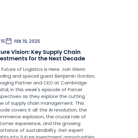
here UPS MI would be viewed as
balizing existing UPS traditional
rticularly back in the day in the UPS
– they’re now called Ground Saver
15
FEB 19, 2025
t to note that as we talk about a
ture Vision: Key Supply Chain
I and what the future may hold. So,
vestments for the Next Decade
odcasts, I’ve spent a lot of time
 Future of Logistics is Here. Join Glenn
 USPS was doing to the lightweight
ding and special guest Benjamin Gordon,
t outcome of that. UPS MI has lost
aging Partner and CEO at Cambridge
S. That took effect in late December
ital, in this week's episode of Parcel
ippers, have [borne] the brunt of
spectives as they explore the cutting
m, UPS MI was working really hard to
e of supply chain management. This
are while hoping they could repair a
ode covers it all: the AI revolution, the
SPS.
mmerce explosion, the crucial role of
tomer experience, and the growing
usp of doing that, all of you took
ortance of sustainability. Get expert
’s important for you to note that UPS
ights into future investment opportunities