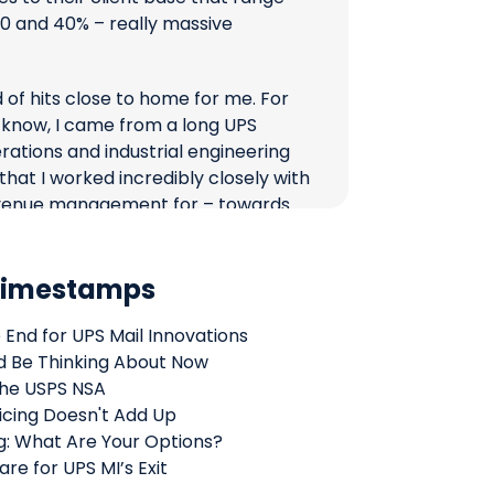
 and 40% – really massive
 of hits close to home for me. For
 know, I came from a long UPS
erations and industrial engineering
 that I worked incredibly closely with
enue management for – towards
r was UPS Mail Innovations. It’s a
great people there, and it just kind
 Timestamps
see what is unfolding and happening
 End for UPS Mail Innovations
offer you some facts and some
d Be Thinking About Now
k from my seat is happening there
the USPS NSA
 shipper, as a brand, as a 3PL might
icing Doesn't Add Up
ooking for solutions for lightweight
: What Are Your Options?
re for UPS MI’s Exit