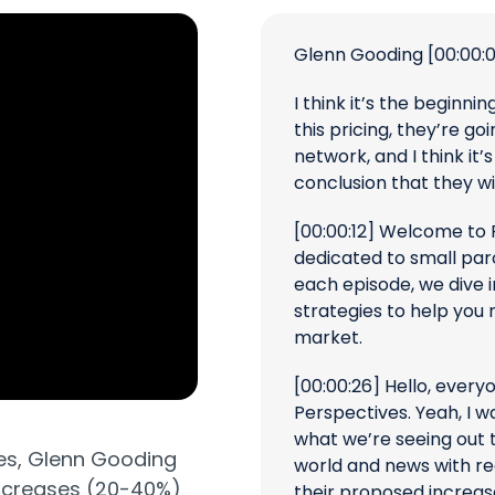
Glenn Gooding
[00:00:
I think it’s the beginnin
this pricing, they’re go
network, and I think it
conclusion that they wi
[00:00:12]
Welcome to P
dedicated to small par
each episode, we dive i
strategies to help you 
market.
[00:00:26]
Hello, every
Perspectives. Yeah, I w
what we’re seeing out t
es,
Glenn Gooding
world and news with re
increases (20-40%)
their proposed increase