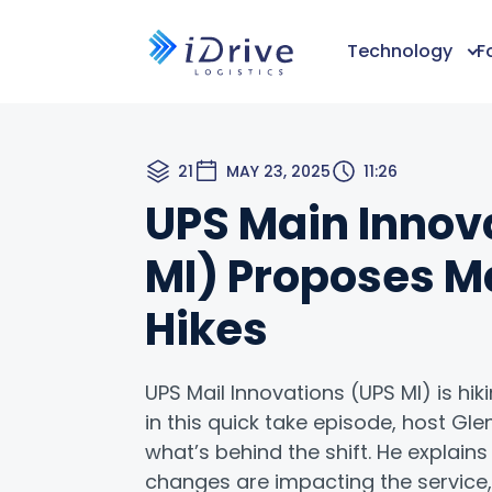
Technology
F
21
MAY 23, 2025
11:26
UPS Main Innov
MI) Proposes M
Hikes
UPS Mail Innovations (UPS MI) is hi
in this quick take episode, host G
what’s behind the shift. He explain
changes are impacting the servic