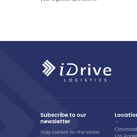
Subscribe to our
Locatio
newsletter
Cincinnat
Stay current on the latest
Los Angel