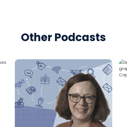
[00:01:43]
So, UPS MI wa
acquired some time ag
crown jewel of the Supp
say crown jewel, they ha
share of net revenue or
Other Podcasts
Solutions group. It was
an interesting kind of 
small parcel brown ope
folks that don’t under
both have always oper
companies, separate n
mingling.
[00:02:29]
What I always
acquisition of UPS MI i
solutions for less-than
they made their money
marketplace, but they 
than-a-pound solutions