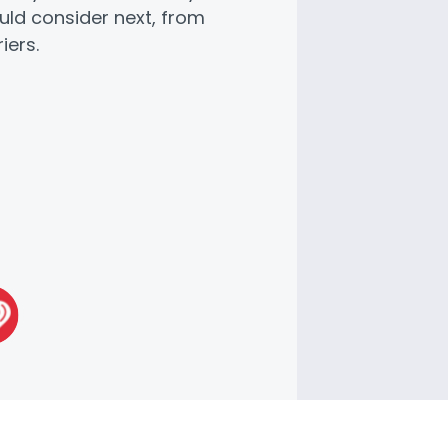
uld consider next, from
iers.