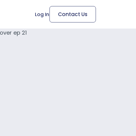
Contact Us
Log In