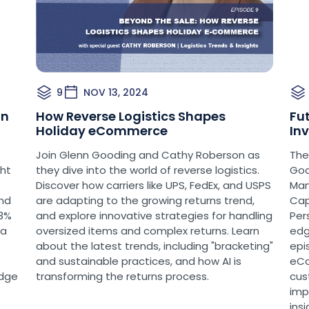
could find scenarios w
competing with or canni
small parcel volume, pa
Basic or UPS SurePost 
product.
9
NOV 13, 2024
[00:03:08]
It’s importan
in
How Reverse Logistics Shapes
Fu
path forward for UPS M
Holiday eCommerce
In
in one of my previous p
Join Glenn Gooding and Cathy Roberson as
The
talking about what the
ght
they dive into the world of reverse logistics.
Goo
market. This is a direc
Discover how carriers like UPS, FedEx, and USPS
Man
their NSA with the USP
and
are adapting to the growing returns trend,
Cap
of 2024. You, all the sh
23%
and explore innovative strategies for handling
Per
that. And in the interi
ta
oversized items and complex returns. Learn
edg
try to retain market sh
about the latest trends, including "bracketing"
epis
relationship with the U
and sustainable practices, and how AI is
eCo
edge
transforming the returns process.
cus
[00:03:55]
Well, in the c
imp
increases out there. It
ins