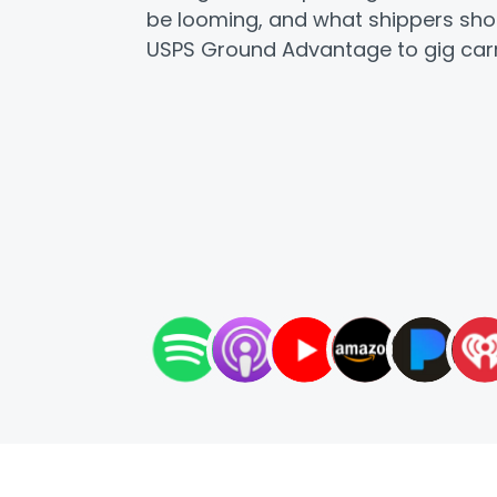
be looming, and what shippers sho
USPS Ground Advantage to gig carr