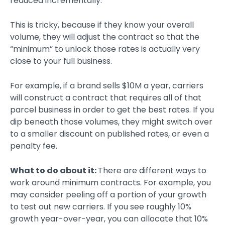
reduced incrementally.
This is tricky, because if they know your overall
volume, they will adjust the contract so that the
“minimum” to unlock those rates is actually very
close to your full business.
For example, if a brand sells $10M a year, carriers
will construct a contract that requires all of that
parcel business in order to get the best rates. If you
dip beneath those volumes, they might switch over
to a smaller discount on published rates, or even a
penalty fee.
What to do about it:
There are different ways to
work around minimum contracts. For example, you
may consider peeling off a portion of your growth
to test out new carriers. If you see roughly 10%
growth year-over-year, you can allocate that 10%