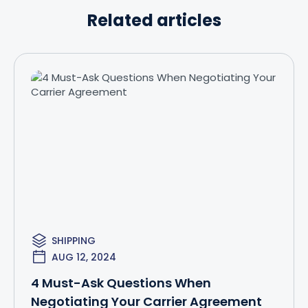
Related articles
SHIPPING
AUG 12, 2024
4 Must-Ask Questions When
Negotiating Your Carrier Agreement