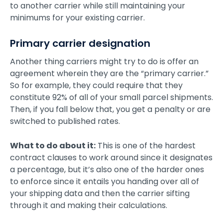
to another carrier while still maintaining your
minimums for your existing carrier.
Primary carrier designation
Another thing carriers might try to do is offer an
agreement wherein they are the “primary carrier.”
So for example, they could require that they
constitute 92% of all of your small parcel shipments.
Then, if you fall below that, you get a penalty or are
switched to published rates.
What to do about it:
This is one of the hardest
contract clauses to work around since it designates
a percentage, but it’s also one of the harder ones
to enforce since it entails you handing over all of
your shipping data and then the carrier sifting
through it and making their calculations.