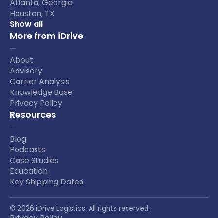
Atlanta, Georgia
Houston, TX
Show all
More from iDrive
About
Advisory
Carrier Analysis
Knowledge Base
Privacy Policy
Resources
Blog
Podcasts
Case Studies
Education
Key Shipping Dates
© 2026 iDrive Logistics. All rights reserved.
Privacy Policy