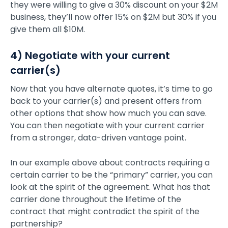
they were willing to give a 30% discount on your $2M
business, they’ll now offer 15% on $2M but 30% if you
give them all $10M.
4) Negotiate with your current
carrier(s)
Now that you have alternate quotes, it’s time to go
back to your carrier(s) and present offers from
other options that show how much you can save.
You can then negotiate with your current carrier
from a stronger, data-driven vantage point.
In our example above about contracts requiring a
certain carrier to be the “primary” carrier, you can
look at the spirit of the agreement. What has that
carrier done throughout the lifetime of the
contract that might contradict the spirit of the
partnership?