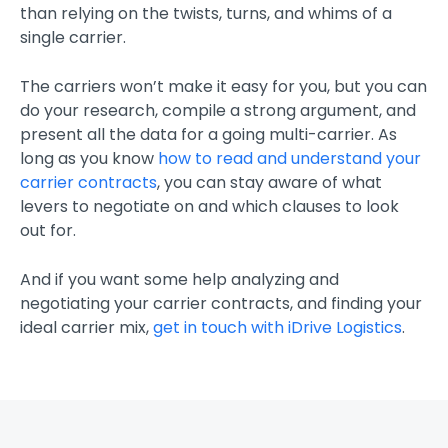
than relying on the twists, turns, and whims of a
single carrier.
The carriers won’t make it easy for you, but you can
do your research, compile a strong argument, and
present all the data for a going multi-carrier. As
long as you know
how to read and understand your
carrier contracts
, you can stay aware of what
levers to negotiate on and which clauses to look
out for.
And if you want some help analyzing and
negotiating your carrier contracts, and finding your
ideal carrier mix,
get in touch with iDrive Logistics
.