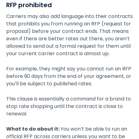
RFP prohibited
Carriers may also add language into their contracts
that prohibits you from running an RFP (request for
proposal) before your contract ends. That means
even if there are better rates out there, you aren’t
allowed to send out a formal request for them until
your current carrier contract is almost up.
For example, they might say you cannot run an RFP
before 90 days from the end of your agreement, or
you’ll be subject to published rates.
This clause is essentially a command for a brand to
stop rate shopping until the contract is close to
renewal.
What to do about it:
You won’t be able to run an
official RFP across carriers unless you want to be