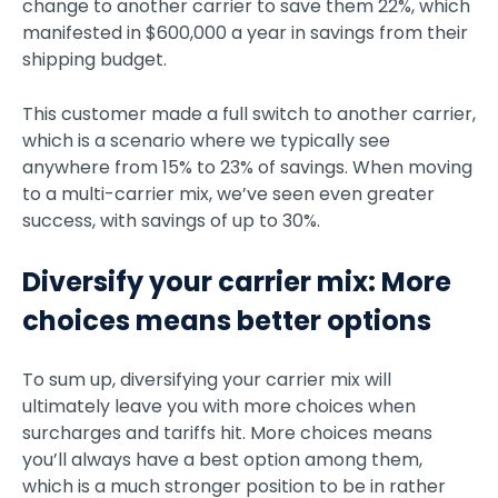
change to another carrier to save them 22%, which
manifested in $600,000 a year in savings from their
shipping budget.
This customer made a full switch to another carrier,
which is a scenario where we typically see
anywhere from 15% to 23% of savings. When moving
to a multi-carrier mix, we’ve seen even greater
success, with savings of up to 30%.
Diversify your carrier mix: More
choices means better options
To sum up, diversifying your carrier mix will
ultimately leave you with more choices when
surcharges and tariffs hit. More choices means
you’ll always have a best option among them,
which is a much stronger position to be in rather