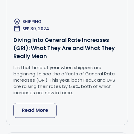
SHIPPING
SEP 30, 2024
Diving Into General Rate Increases
(GRI): What They Are and What They
Really Mean
It’s that time of year when shippers are
beginning to see the effects of General Rate
Increases (GRI). This year, both FedEx and UPS
are raising their rates by 5.9%, both of which
increases are now in force.
Read More