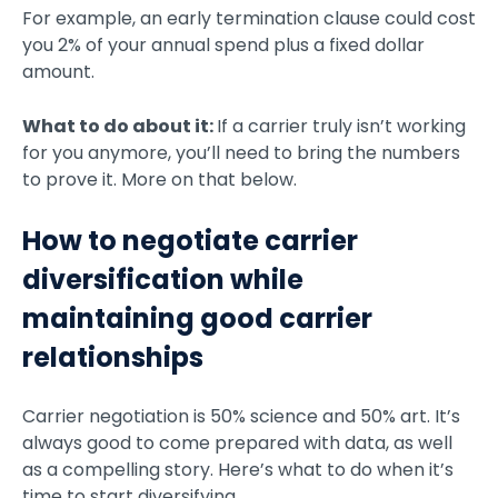
For example, an early termination clause could cost
you 2% of your annual spend plus a fixed dollar
amount.
What to do about it:
If a carrier truly isn’t working
for you anymore, you’ll need to bring the numbers
to prove it. More on that below.
How to negotiate carrier
diversification while
maintaining good carrier
relationships
Carrier negotiation is 50% science and 50% art. It’s
always good to come prepared with data, as well
as a compelling story. Here’s what to do when it’s
time to start diversifying.