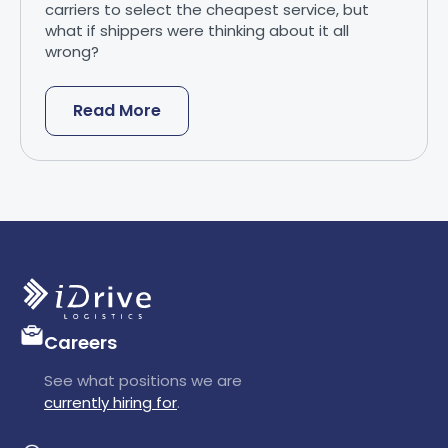
carriers to select the cheapest service, but
what if shippers were thinking about it all
wrong?
Read More
Careers
See what positions we are
currently hiring for
.