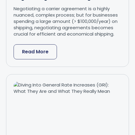
Negotiating a carrier agreement is a highly
nuanced, complex process; but for businesses
spending a large amount (> $100,000/year) on
shipping, negotiating agreements becomes
crucial for efficient and economical shipping.
Read More