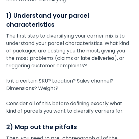
1) Understand your parcel
characteristics
The first step to diversifying your carrier mix is to
understand your parcel characteristics. What kind
of packages are costing you the most, giving you
the most problems (claims or late deliveries), or
triggering customer complaints?
Is it a certain SKU? Location? Sales channel?
Dimensions? Weight?
Consider all of this before defining exactly what
kind of parcels you want to diversify carriers for.
2) Map out the pitfalls
Then, you need to pre-choreograph all of the