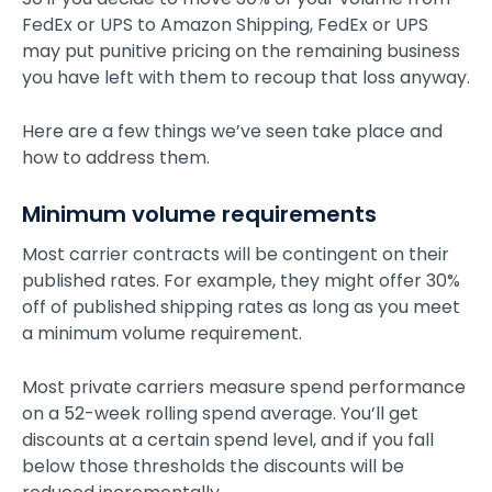
FedEx or UPS to Amazon Shipping, FedEx or UPS
may put punitive pricing on the remaining business
you have left with them to recoup that loss anyway.
Here are a few things we’ve seen take place and
how to address them.
Minimum volume requirements
Most carrier contracts will be contingent on their
published rates. For example, they might offer 30%
off of published shipping rates as long as you meet
a minimum volume requirement.
Most private carriers measure spend performance
on a 52-week rolling spend average. You’ll get
discounts at a certain spend level, and if you fall
below those thresholds the discounts will be