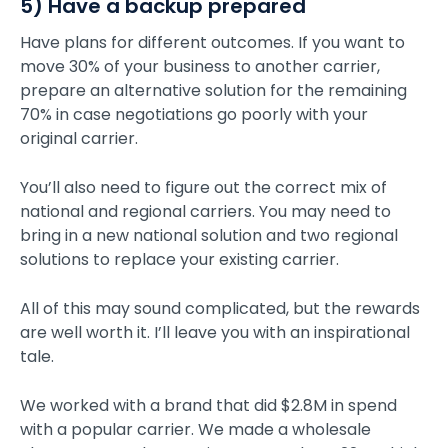
5) Have a backup prepared
Have plans for different outcomes. If you want to
move 30% of your business to another carrier,
prepare an alternative solution for the remaining
70% in case negotiations go poorly with your
original carrier.
You’ll also need to figure out the correct mix of
national and regional carriers. You may need to
bring in a new national solution and two regional
solutions to replace your existing carrier.
All of this may sound complicated, but the rewards
are well worth it. I’ll leave you with an inspirational
tale.
We worked with a brand that did $2.8M in spend
with a popular carrier. We made a wholesale