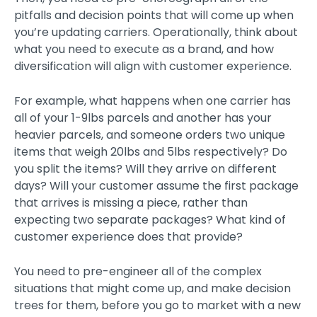
pitfalls and decision points that will come up when
you’re updating carriers. Operationally, think about
what you need to execute as a brand, and how
diversification will align with customer experience.
For example, what happens when one carrier has
all of your 1-9lbs parcels and another has your
heavier parcels, and someone orders two unique
items that weigh 20lbs and 5lbs respectively? Do
you split the items? Will they arrive on different
days? Will your customer assume the first package
that arrives is missing a piece, rather than
expecting two separate packages? What kind of
customer experience does that provide?
You need to pre-engineer all of the complex
situations that might come up, and make decision
trees for them, before you go to market with a new