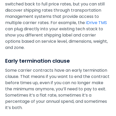
switched back to full price rates, but you can still
discover shipping rates through transportation
management systems that provide access to
multiple carrier rates. For example, the
iDrive TMS
can plug directly into your existing tech stack to
show you different shipping label and carrier
options based on service level, dimensions, weight,
and zone.
Early termination clause
Some carrier contracts have an early termination
clause. That means if you want to end the contract
before times up, even if you can no longer make
the minimums anymore, you’ll need to pay to exit.
Sometimes it’s a flat rate, sometimes it’s a
percentage of your annual spend, and sometimes
it’s both.