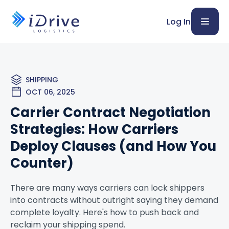
Log In
SHIPPING
OCT 06, 2025
Carrier Contract Negotiation
Strategies: How Carriers
Deploy Clauses (and How You
Counter)
There are many ways carriers can lock shippers
into contracts without outright saying they demand
complete loyalty. Here's how to push back and
reclaim your shipping spend.