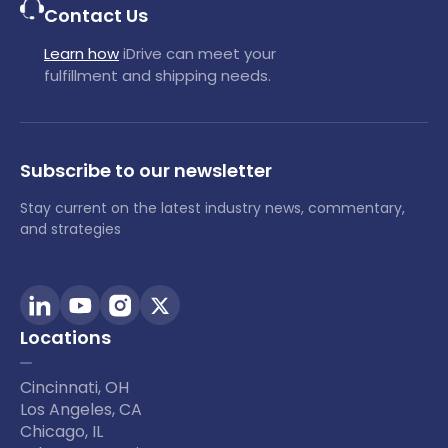
Contact Us
Learn how
iDrive can meet your
fulfillment and shipping needs.
Subscribe to our newsletter
Stay current on the latest industry news, commentary,
and strategies
Locations
Cincinnati, OH
Los Angeles, CA
Chicago, IL