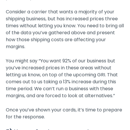
Consider a carrier that wants a majority of your
shipping business, but has increased prices three
times without letting you know. You need to bring all
of the data you’ve gathered above and present
how those shipping costs are affecting your
margins.
You might say “You want 92% of our business but
you’ve increased prices in these areas without
letting us know, on top of the upcoming GRI. That
comes out to us taking a 13% increase during this
time period. We can’t run a business with these
margins, and are forced to look at alternatives.”
Once you’ve shown your cards, it’s time to prepare
for the response.