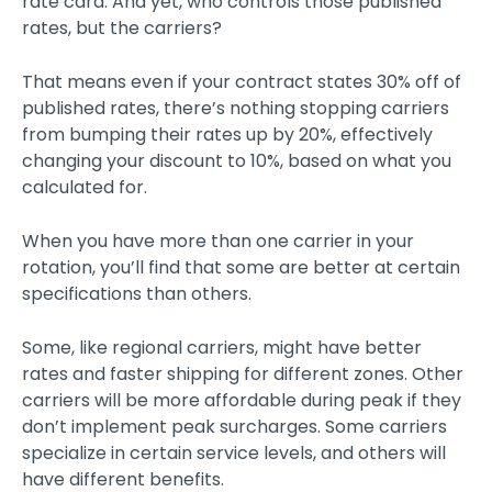
rate card. And yet, who controls those published
rates, but the carriers?
That means even if your contract states 30% off of
published rates, there’s nothing stopping carriers
from bumping their rates up by 20%, effectively
changing your discount to 10%, based on what you
calculated for.
When you have more than one carrier in your
rotation, you’ll find that some are better at certain
specifications than others.
Some, like regional carriers, might have better
rates and faster shipping for different zones. Other
carriers will be more affordable during peak if they
don’t implement peak surcharges. Some carriers
specialize in certain service levels, and others will
have different benefits.