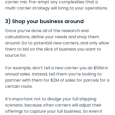
carrier mix. Pre-empt any complexities that a
multi-carrier strategy will bring to your operations.
3) Shop your business around
Once you’ve done all of the research and
calculations, define your needs and shop them
around. Go to potential new carriers, and only allow
them to bid on the slice of business you want to
source for.
For example, don’t tell a new carrier you do $10M in
annual sales. Instead, tell them you’re looking to
partner with them for $2M of sales for parcels for a
certain route.
It’s important not to divulge your full shipping
scenario, because often carriers will adjust their
offerings to capture your full business. So even if