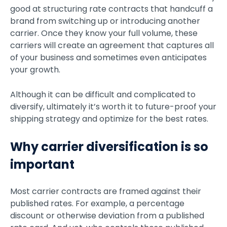
good at structuring rate contracts that handcuff a
brand from switching up or introducing another
carrier. Once they know your full volume, these
carriers will create an agreement that captures all
of your business and sometimes even anticipates
your growth.
Although it can be difficult and complicated to
diversify, ultimately it’s worth it to future-proof your
shipping strategy and optimize for the best rates.
Why carrier diversification is so
important
Most carrier contracts are framed against their
published rates. For example, a percentage
discount or otherwise deviation from a published