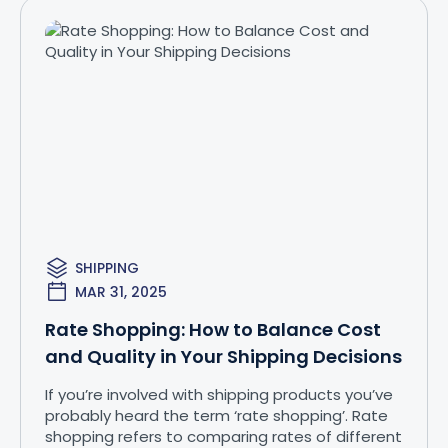
SHIPPING
MAR 31, 2025
Rate Shopping: How to Balance Cost
and Quality in Your Shipping Decisions
If you’re involved with shipping products you’ve
probably heard the term ‘rate shopping’. Rate
shopping refers to comparing rates of different