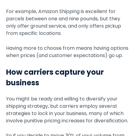
For example, Amazon Shipping is excellent for
parcels between one and nine pounds, but they
only offer ground service, and only offers pickup
from specific locations.
Having more to choose from means having options
when prices (and customer expectations) go up.
How carriers capture your
business
You might be ready and willing to diversify your
shipping strategy, but carriers employ several
strategies to lock in your business, many of which
involve punitive pricing increases for diversification.
So if you decide to move 30% of your volume from