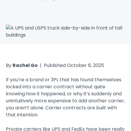
By
Rachel Go
| Published October 6, 2025
If you’re a brand or 3PL that has found themselves
locked into a carrier contract without quite
knowing how it happened, or why it’s suddenly and
unintuitively more expensive to add another carrier,
you aren’t alone. Carrier contracts are built with
that intention.
Private carriers like UPS and FedEx have been really