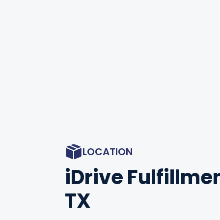
LOCATION
iDrive Fulfillmen
TX