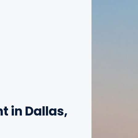
t in Dallas,