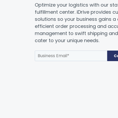
Optimize your logistics with our st
fulfillment center. iDrive provides c
solutions so your business gains a
efficient order processing and acc
management to swift shipping and 
cater to your unique needs.