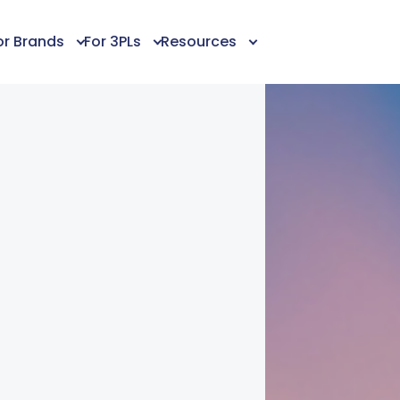
or Brands
For 3PLs
Resources