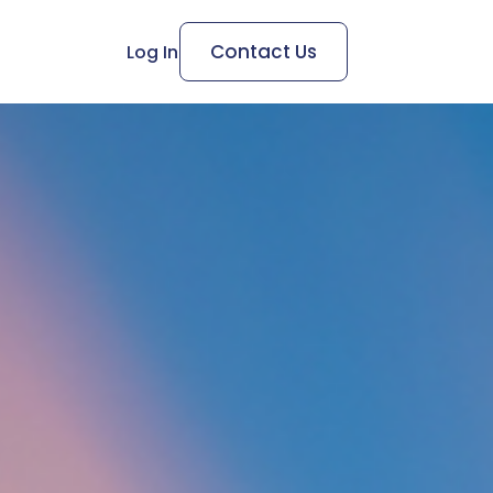
Contact Us
Log In