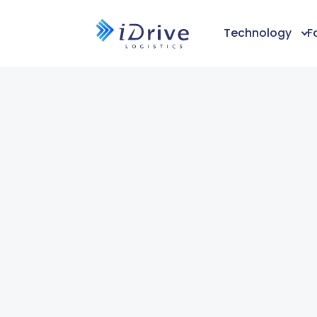
Technology
F