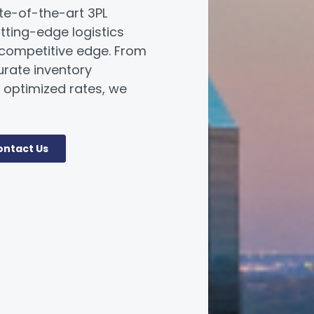
ate-of-the-art 3PL
utting-edge logistics
 competitive edge. From
urate inventory
optimized rates, we