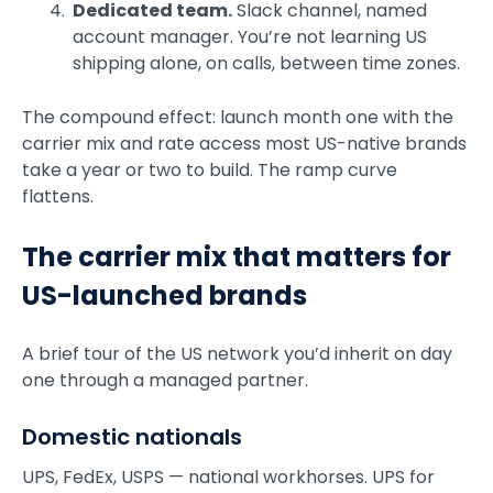
Dedicated team.
Slack channel, named
account manager. You’re not learning US
shipping alone, on calls, between time zones.
The compound effect: launch month one with the
carrier mix and rate access most US-native brands
take a year or two to build. The ramp curve
flattens.
The carrier mix that matters for
US-launched brands
A brief tour of the US network you’d inherit on day
one through a managed partner.
Domestic nationals
UPS, FedEx, USPS — national workhorses. UPS for