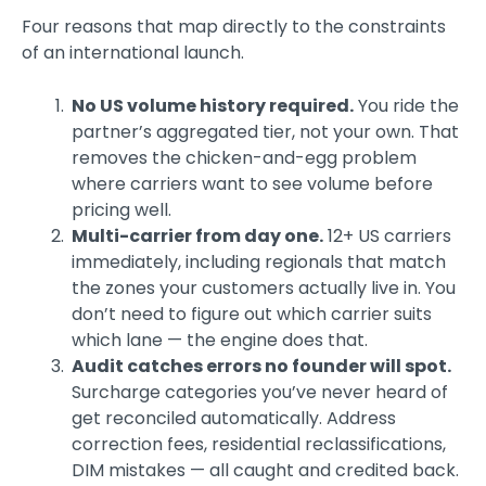
Four reasons that map directly to the constraints
of an international launch.
No US volume history required.
You ride the
partner’s aggregated tier, not your own. That
removes the chicken-and-egg problem
where carriers want to see volume before
pricing well.
Multi-carrier from day one.
12+ US carriers
immediately, including regionals that match
the zones your customers actually live in. You
don’t need to figure out which carrier suits
which lane — the engine does that.
Audit catches errors no founder will spot.
Surcharge categories you’ve never heard of
get reconciled automatically. Address
correction fees, residential reclassifications,
DIM mistakes — all caught and credited back.