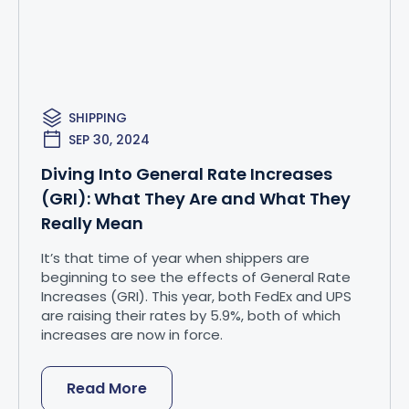
SHIPPING
SEP 30, 2024
Diving Into General Rate Increases
(GRI): What They Are and What They
Really Mean
It’s that time of year when shippers are
beginning to see the effects of General Rate
Increases (GRI). This year, both FedEx and UPS
are raising their rates by 5.9%, both of which
increases are now in force.
Read More