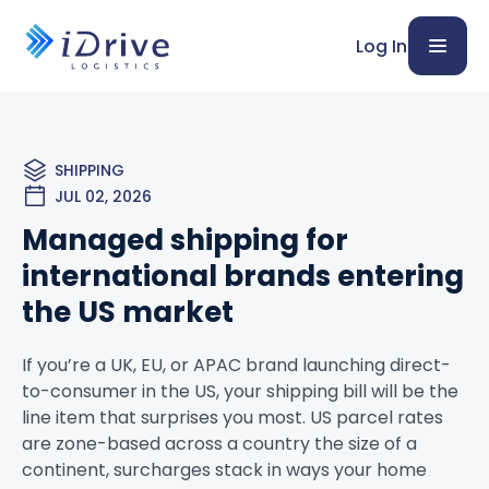
Log In
SHIPPING
JUL 02, 2026
Managed shipping for
international brands entering
the US market
If you’re a UK, EU, or APAC brand launching direct-
to-consumer in the US, your shipping bill will be the
line item that surprises you most. US parcel rates
are zone-based across a country the size of a
continent, surcharges stack in ways your home