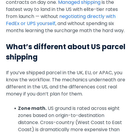
contracts on day one.
Managed shipping
is the
fastest way to land in the US with elite-tier rates
from launch — without
negotiating directly with
FedEx or UPS yourself
, and without spending six
months learning the surcharge math the hard way.
What’s different about US parcel
shipping
If you’ve shipped parcel in the UK, EU, or APAC, you
know the workflow. The mechanics underneath are
different in the US, and the differences cost real
money if you don’t plan for them.
Zone math.
US ground is rated across eight
zones based on origin-to-destination
distance. Cross-country (West Coast to East
Coast) is dramatically more expensive than