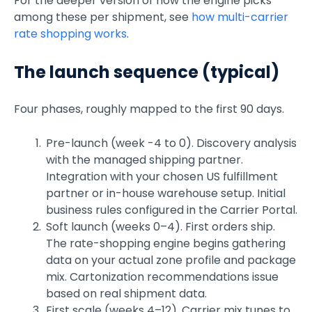
For the deeper version of how the engine picks
among these per shipment, see
how multi-carrier
rate shopping works
.
The launch sequence (typical)
Four phases, roughly mapped to the first 90 days.
Pre-launch (week -4 to 0). Discovery analysis
with the managed shipping partner.
Integration with your chosen US fulfillment
partner or in-house warehouse setup. Initial
business rules configured in the Carrier Portal.
Soft launch (weeks 0–4). First orders ship.
The rate-shopping engine begins gathering
data on your actual zone profile and package
mix. Cartonization recommendations issue
based on real shipment data.
First scale (weeks 4–12). Carrier mix tunes to