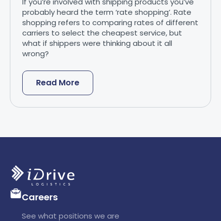
If you’re involved with shipping products you’ve
probably heard the term ‘rate shopping’. Rate
shopping refers to comparing rates of different
carriers to select the cheapest service, but
what if shippers were thinking about it all
wrong?
Read More
Careers
See what positions we are