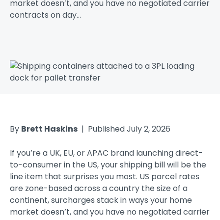
market doesn’t, and you have no negotiated carrier
contracts on day...
By
Brett Haskins
| Published July 2, 2026
If you’re a UK, EU, or APAC brand launching direct-
to-consumer in the US, your shipping bill will be the
line item that surprises you most. US parcel rates
are zone-based across a country the size of a
continent, surcharges stack in ways your home
market doesn’t, and you have no negotiated carrier