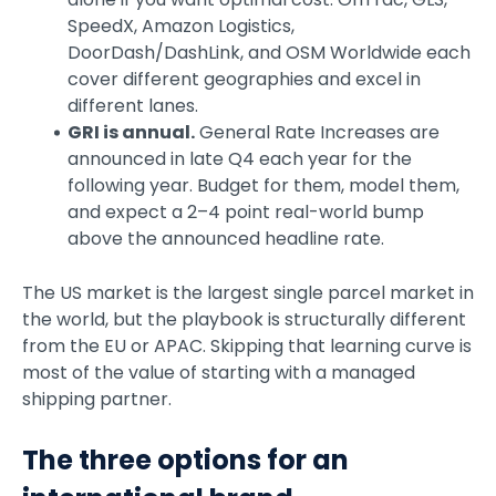
SpeedX, Amazon Logistics,
DoorDash/DashLink, and OSM Worldwide each
cover different geographies and excel in
different lanes.
GRI is annual.
General Rate Increases are
announced in late Q4 each year for the
following year. Budget for them, model them,
and expect a 2–4 point real-world bump
above the announced headline rate.
The US market is the largest single parcel market in
the world, but the playbook is structurally different
from the EU or APAC. Skipping that learning curve is
most of the value of starting with a managed
shipping partner.
The three options for an