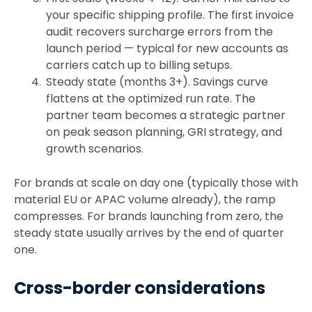
your specific shipping profile. The first invoice
audit recovers surcharge errors from the
launch period — typical for new accounts as
carriers catch up to billing setups.
Steady state (months 3+). Savings curve
flattens at the optimized run rate. The
partner team becomes a strategic partner
on peak season planning, GRI strategy, and
growth scenarios.
For brands at scale on day one (typically those with
material EU or APAC volume already), the ramp
compresses. For brands launching from zero, the
steady state usually arrives by the end of quarter
one.
Cross-border considerations