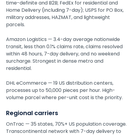
time-definite and B2B; FedEx for residential and
Home Delivery (including 7-day); USPS for PO Box,
military addresses, HAZMAT, and lightweight
parcels.
Amazon Logistics — 3.4-day average nationwide
transit, less than 0.1% claims rate, claims resolved
within 48 hours, 7-day delivery, and no weekend
surcharge. Strongest in dense metro and
residential.
DHL eCommerce — 19 US distribution centers,
processes up to 50,000 pieces per hour. High-
volume parcel where per-unit cost is the priority.
Regional carriers
OnTrac — 35 states, 70%+ US population coverage.
Transcontinental network with 7-day delivery to