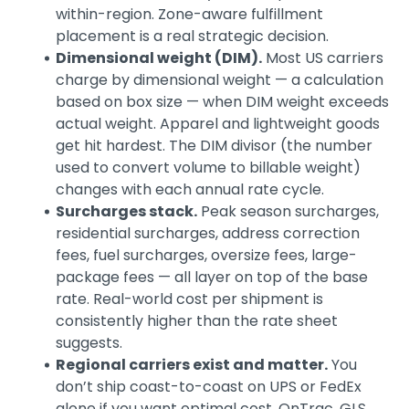
within-region. Zone-aware fulfillment
placement is a real strategic decision.
Dimensional weight (DIM).
Most US carriers
charge by dimensional weight — a calculation
based on box size — when DIM weight exceeds
actual weight. Apparel and lightweight goods
get hit hardest. The DIM divisor (the number
used to convert volume to billable weight)
changes with each annual rate cycle.
Surcharges stack.
Peak season surcharges,
residential surcharges, address correction
fees, fuel surcharges, oversize fees, large-
package fees — all layer on top of the base
rate. Real-world cost per shipment is
consistently higher than the rate sheet
suggests.
Regional carriers exist and matter.
You
don’t ship coast-to-coast on UPS or FedEx
alone if you want optimal cost. OnTrac, GLS,