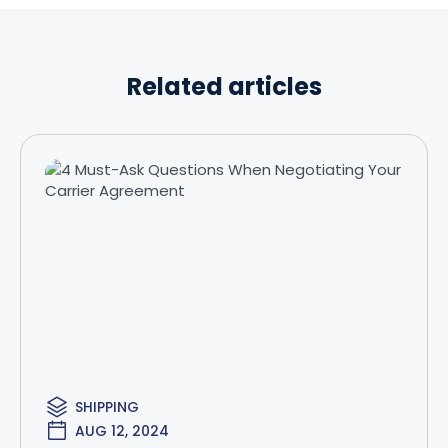
Related articles
SHIPPING
AUG 12, 2024