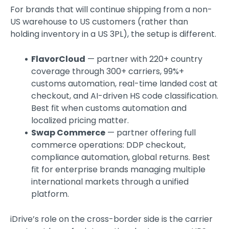
For brands that will continue shipping from a non-
US warehouse to US customers (rather than
holding inventory in a US 3PL), the setup is different.
FlavorCloud
— partner with 220+ country
coverage through 300+ carriers, 99%+
customs automation, real-time landed cost at
checkout, and AI-driven HS code classification.
Best fit when customs automation and
localized pricing matter.
Swap Commerce
— partner offering full
commerce operations: DDP checkout,
compliance automation, global returns. Best
fit for enterprise brands managing multiple
international markets through a unified
platform.
iDrive’s role on the cross-border side is the carrier