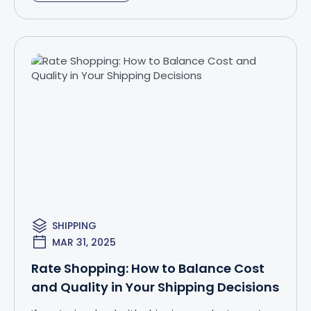
SHIPPING
MAR 31, 2025
Rate Shopping: How to Balance Cost
and Quality in Your Shipping Decisions