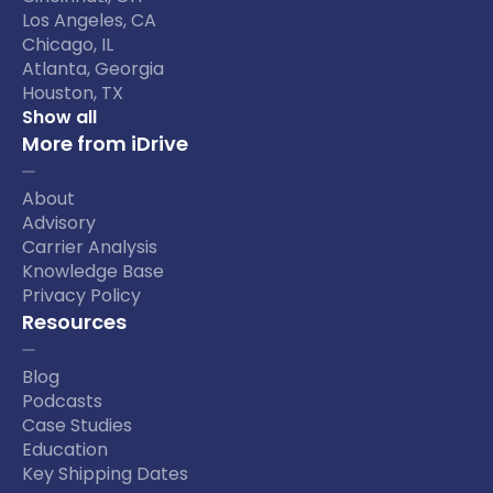
Los Angeles, CA
Chicago, IL
Atlanta, Georgia
Houston, TX
Show all
More from iDrive
About
Advisory
Carrier Analysis
Knowledge Base
Privacy Policy
Resources
Blog
Podcasts
Case Studies
Education
Key Shipping Dates