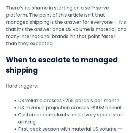
There’s no shame in starting on a self-serve
platform. The point of this article isn’t that
managed shipping is the answer for everyone — it’s
that it’s the answer once US volume is material, and
many international brands hit that point faster
than they expected.
When to escalate to managed
shipping
Hard triggers:
US volume crosses ~25K parcels per month
US revenue projection crosses ~$10M annual
Customer complaints on delivery speed start
arriving
First peak season with material US volume —