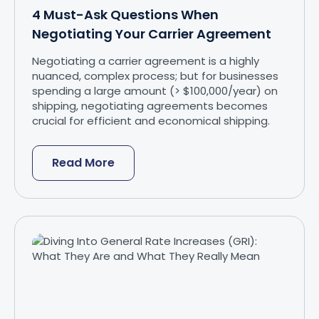
4 Must-Ask Questions When
Negotiating Your Carrier Agreement
Negotiating a carrier agreement is a highly
nuanced, complex process; but for businesses
spending a large amount (> $100,000/year) on
shipping, negotiating agreements becomes
crucial for efficient and economical shipping.
Read More