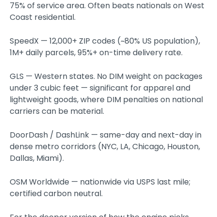
75% of service area. Often beats nationals on West
Coast residential.
SpeedX — 12,000+ ZIP codes (~80% US population),
1M+ daily parcels, 95%+ on-time delivery rate.
GLS — Western states. No DIM weight on packages
under 3 cubic feet — significant for apparel and
lightweight goods, where DIM penalties on national
carriers can be material.
DoorDash / DashLink — same-day and next-day in
dense metro corridors (NYC, LA, Chicago, Houston,
Dallas, Miami).
OSM Worldwide — nationwide via USPS last mile;
certified carbon neutral.