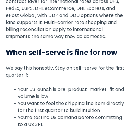
contract layer for international rates across UPS,
FedEx, USPS, DHL eCommerce, DHL Express, and
ePost Global, with DDP and DDU options where the
lane supports it. Multi-carrier rate shopping and
billing reconciliation apply to international
shipments the same way they do domestic.
When self-serve is fine for now
We say this honestly. Stay on self-serve for the first
quarter if:
Your US launch is pre-product-market-fit and
volume is low
You want to feel the shipping line item directly
for the first quarter to build intuition
You’re testing US demand before committing
to a US 3PL