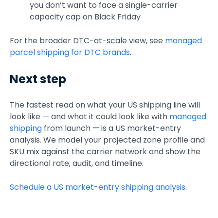
you don’t want to face a single-carrier
capacity cap on Black Friday
For the broader DTC-at-scale view, see
managed
parcel shipping for DTC brands
.
Next step
The fastest read on what your US shipping line will
look like — and what it could look like with
managed
shipping
from launch — is a US market-entry
analysis. We model your projected zone profile and
SKU mix against the carrier network and show the
directional rate, audit, and timeline.
Schedule a US market-entry shipping analysis.