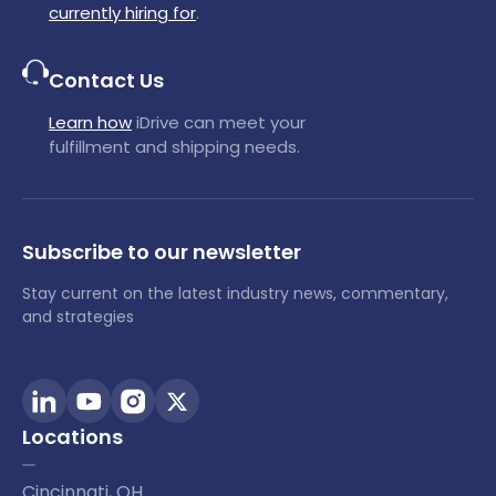
currently hiring for
.
Contact Us
Learn how
iDrive can meet your
fulfillment and shipping needs.
Subscribe to our newsletter
Stay current on the latest industry news, commentary,
and strategies
Locations
Cincinnati, OH