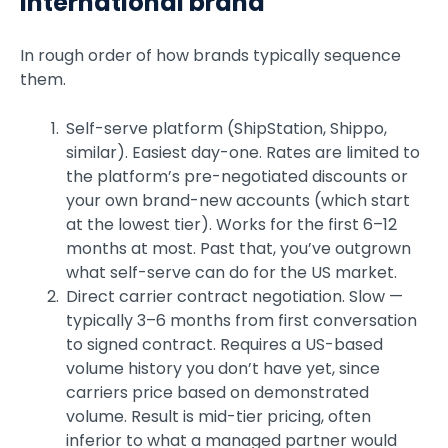
international brand
In rough order of how brands typically sequence
them.
Self-serve platform (ShipStation, Shippo,
similar). Easiest day-one. Rates are limited to
the platform’s pre-negotiated discounts or
your own brand-new accounts (which start
at the lowest tier). Works for the first 6–12
months at most. Past that, you’ve outgrown
what self-serve can do for the US market.
Direct carrier contract negotiation. Slow —
typically 3–6 months from first conversation
to signed contract. Requires a US-based
volume history you don’t have yet, since
carriers price based on demonstrated
volume. Result is mid-tier pricing, often
inferior to what a managed partner would