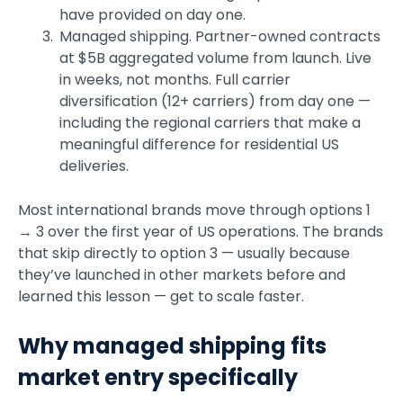
have provided on day one.
Managed shipping. Partner-owned contracts
at $5B aggregated volume from launch. Live
in weeks, not months. Full carrier
diversification (12+ carriers) from day one —
including the regional carriers that make a
meaningful difference for residential US
deliveries.
Most international brands move through options 1
→ 3 over the first year of US operations. The brands
that skip directly to option 3 — usually because
they’ve launched in other markets before and
learned this lesson — get to scale faster.
Why managed shipping fits
market entry specifically