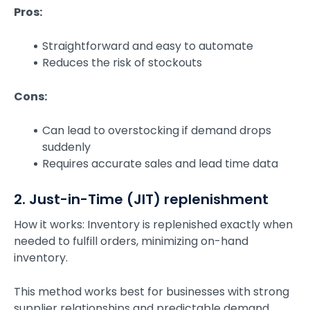
Pros:
Straightforward and easy to automate
Reduces the risk of stockouts
Cons:
Can lead to overstocking if demand drops
suddenly
Requires accurate sales and lead time data
2. Just-in-Time (JIT) replenishment
How it works: Inventory is replenished exactly when
needed to fulfill orders, minimizing on-hand
inventory.
This method works best for businesses with strong
supplier relationships and predictable demand.