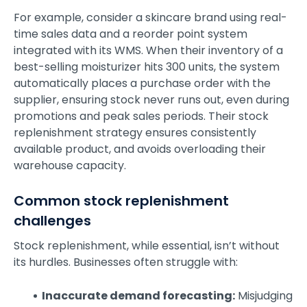
For example, consider a skincare brand using real-
time sales data and a reorder point system
integrated with its WMS. When their inventory of a
best-selling moisturizer hits 300 units, the system
automatically places a purchase order with the
supplier, ensuring stock never runs out, even during
promotions and peak sales periods. Their stock
replenishment strategy ensures consistently
available product, and avoids overloading their
warehouse capacity.
Common stock replenishment
challenges
Stock replenishment, while essential, isn’t without
its hurdles. Businesses often struggle with:
Inaccurate demand forecasting:
Misjudging