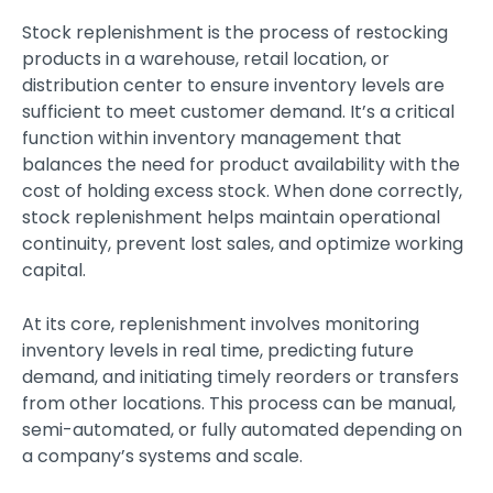
Stock replenishment is the process of restocking
products in a warehouse, retail location, or
distribution center to ensure inventory levels are
sufficient to meet customer demand. It’s a critical
function within inventory management that
balances the need for product availability with the
cost of holding excess stock. When done correctly,
stock replenishment helps maintain operational
continuity, prevent lost sales, and optimize working
capital.
At its core, replenishment involves monitoring
inventory levels in real time, predicting future
demand, and initiating timely reorders or transfers
from other locations. This process can be manual,
semi-automated, or fully automated depending on
a company’s systems and scale.