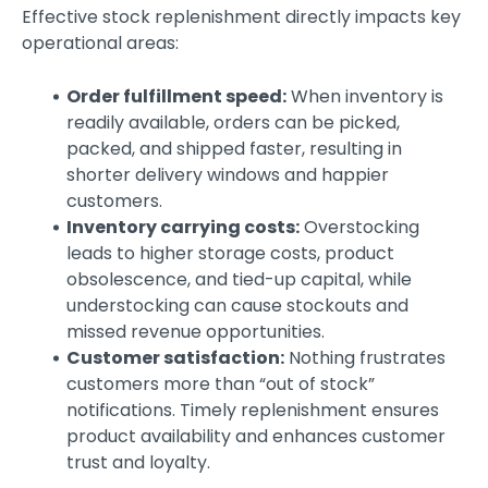
Effective stock replenishment directly impacts key
operational areas:
Order fulfillment speed:
When inventory is
readily available, orders can be picked,
packed, and shipped faster, resulting in
shorter delivery windows and happier
customers.
Inventory carrying costs:
Overstocking
leads to higher storage costs, product
obsolescence, and tied-up capital, while
understocking can cause stockouts and
missed revenue opportunities.
Customer satisfaction:
Nothing frustrates
customers more than “out of stock”
notifications. Timely replenishment ensures
product availability and enhances customer
trust and loyalty.