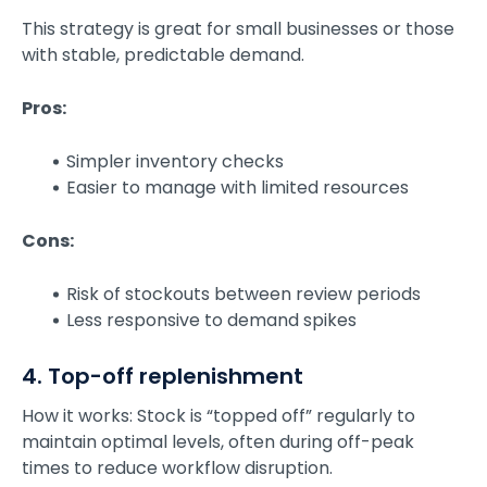
This strategy is great for small businesses or those
with stable, predictable demand.
Pros:
Simpler inventory checks
Easier to manage with limited resources
Cons:
Risk of stockouts between review periods
Less responsive to demand spikes
4. Top-off replenishment
How it works: Stock is “topped off” regularly to
maintain optimal levels, often during off-peak
times to reduce workflow disruption.