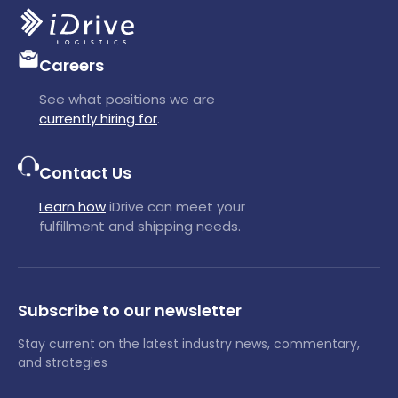
Careers
See what positions we are
currently hiring for
.
Contact Us
Learn how
iDrive can meet your
fulfillment and shipping needs.
Subscribe to our newsletter
Stay current on the latest industry news, commentary,
and strategies