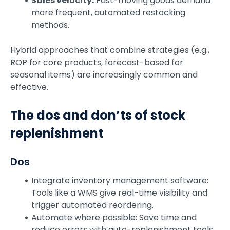
Sales velocity:
Fast-moving goods demand
more frequent, automated restocking
methods.
Hybrid approaches that combine strategies (e.g.,
ROP for core products, forecast-based for
seasonal items) are increasingly common and
effective.
The dos and don’ts of stock
replenishment
Dos
Integrate inventory management software:
Tools like a WMS give real-time visibility and
trigger automated reordering.
Automate where possible: Save time and
reduce errors with auto-replenishment tools.