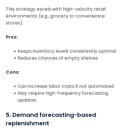
This strategy excels with high-velocity retail
environments (e.g., grocery or convenience
stores).
Pros:
Keeps inventory levels consistently optimal
Reduces chances of empty shelves
Cons:
Can increase labor costs if not automated
May require high-frequency forecasting
updates
5. Demand forecasting-based
replenishment