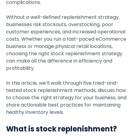
complications.
Without a well-defined replenishment strategy,
businesses risk stockouts, overstocking, poor
customer experiences, and increased operational
costs. Whether you run a fast-paced eCommerce
business or manage physical retail locations,
choosing
the right stock replenishment strategy
can make all the difference in efficiency and
profitability.
In this article, we’ll walk through five tried-and-
tested stock replenishment methods, discuss how
to choose the right strategy for your business, and
share actionable best practices for maintaining
healthy inventory levels.
What is stock replenishment?