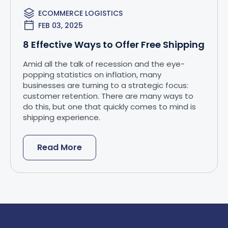
ECOMMERCE LOGISTICS
FEB 03, 2025
8 Effective Ways to Offer Free Shipping
Amid all the talk of recession and the eye-
popping statistics on inflation, many
businesses are turning to a strategic focus:
customer retention. There are many ways to
do this, but one that quickly comes to mind is
shipping experience.
Read More