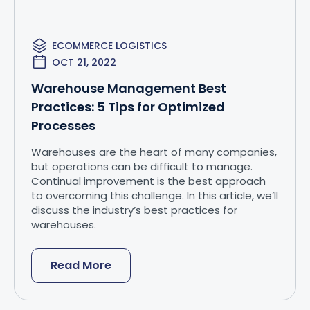
ECOMMERCE LOGISTICS
OCT 21, 2022
Warehouse Management Best
Practices: 5 Tips for Optimized
Processes
Warehouses are the heart of many companies,
but operations can be difficult to manage.
Continual improvement is the best approach
to overcoming this challenge. In this article, we’ll
discuss the industry’s best practices for
warehouses.
Read More