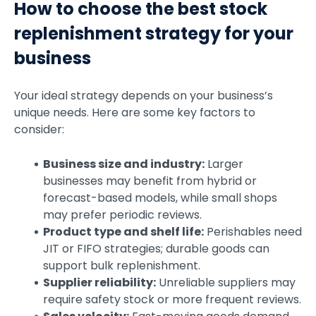
How to choose the best stock
replenishment strategy for your
business
Your ideal strategy depends on your business’s
unique needs. Here are some key factors to
consider:
Business size and industry:
Larger
businesses may benefit from hybrid or
forecast-based models, while small shops
may prefer periodic reviews.
Product type and shelf life:
Perishables need
JIT or FIFO strategies; durable goods can
support bulk replenishment.
Supplier reliability:
Unreliable suppliers may
require safety stock or more frequent reviews.