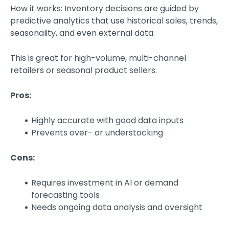
How it works: Inventory decisions are guided by
predictive analytics that use historical sales, trends,
seasonality, and even external data.
This is great for high-volume, multi-channel
retailers or seasonal product sellers.
Pros:
Highly accurate with good data inputs
Prevents over- or understocking
Cons:
Requires investment in AI or demand
forecasting tools
Needs ongoing data analysis and oversight