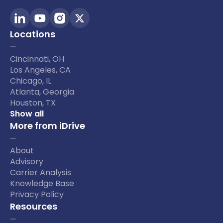
Locations
Cincinnati, OH
Los Angeles, CA
Chicago, IL
Atlanta, Georgia
Houston, TX
Show all
More from iDrive
About
Advisory
Carrier Analysis
Knowledge Base
Privacy Policy
Resources