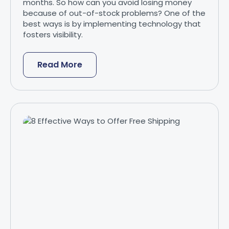
months. So how can you avoid losing money
because of out-of-stock problems? One of the
best ways is by implementing technology that
fosters visibility.
Read More