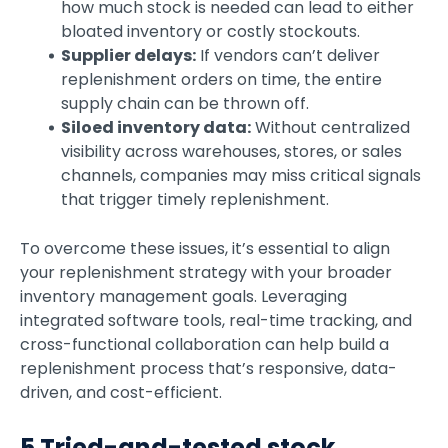
how much stock is needed can lead to either
bloated inventory or costly stockouts.
Supplier delays:
If vendors can’t deliver
replenishment orders on time, the entire
supply chain can be thrown off.
Siloed inventory data:
Without centralized
visibility across warehouses, stores, or sales
channels, companies may miss critical signals
that trigger timely replenishment.
To overcome these issues, it’s essential to align
your replenishment strategy with your broader
inventory management goals. Leveraging
integrated software tools, real-time tracking, and
cross-functional collaboration can help build a
replenishment process that’s responsive, data-
driven, and cost-efficient.
5 Tried-and-tested stock