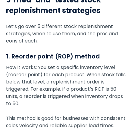
replenishment strategies
Let’s go over 5 different stock replenishment
strategies, when to use them, and the pros and
cons of each.
1. Reorder point (ROP) method
How it works: You set a specific inventory level
(reorder point) for each product. When stock falls
below that level, a replenishment order is
triggered. For example, if a product’s ROP is 50
units, a reorder is triggered when inventory drops
to 50.
This method is good for businesses with consistent
sales velocity and reliable supplier lead times.