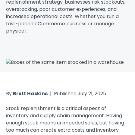
replenishment strategy, businesses risk stockouts,
overstocking, poor customer experiences, and
increased operational costs. Whether you run a
fast-paced eCommerce business or manage
physical...
By
Brett Haskins
| Published July 21, 2025
Stock replenishment is a critical aspect of
inventory and supply chain management. Having
enough stock means unimpeded sales, but having
too much can create extra costs and inventory