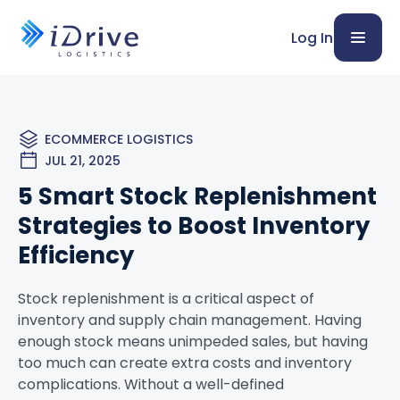
Log In
ECOMMERCE LOGISTICS
JUL 21, 2025
5 Smart Stock Replenishment
Strategies to Boost Inventory
Efficiency
Stock replenishment is a critical aspect of
inventory and supply chain management. Having
enough stock means unimpeded sales, but having
too much can create extra costs and inventory
complications. Without a well-defined