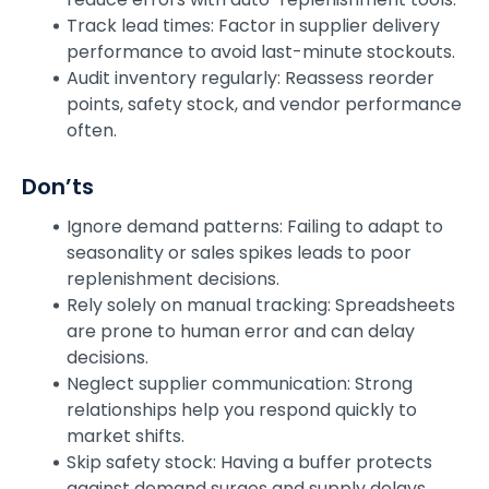
Track lead times: Factor in supplier delivery
performance to avoid last-minute stockouts.
Audit inventory regularly: Reassess reorder
points, safety stock, and vendor performance
often.
Don’ts
Ignore demand patterns: Failing to adapt to
seasonality or sales spikes leads to poor
replenishment decisions.
Rely solely on manual tracking: Spreadsheets
are prone to human error and can delay
decisions.
Neglect supplier communication: Strong
relationships help you respond quickly to
market shifts.
Skip safety stock: Having a buffer protects
against demand surges and supply delays.