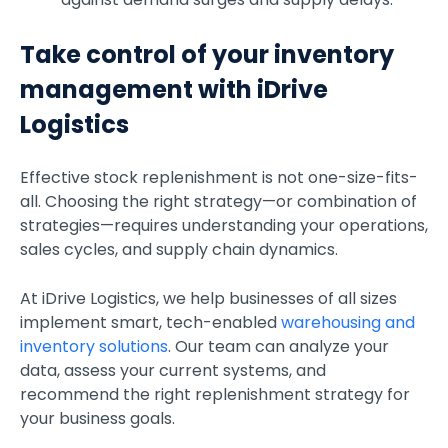
Take control of your inventory
management with iDrive
Logistics
Effective stock replenishment is not one-size-fits-
all. Choosing the right strategy—or combination of
strategies—requires understanding your operations,
sales cycles, and supply chain dynamics.
At iDrive Logistics, we help businesses of all sizes
implement smart, tech-enabled
warehousing and
inventory solutions
. Our team can analyze your
data, assess your current systems, and
recommend the right replenishment strategy for
your business goals.