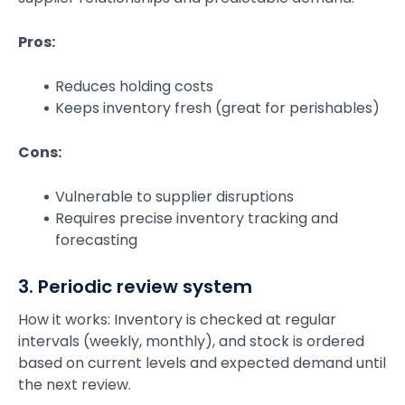
Pros:
Reduces holding costs
Keeps inventory fresh (great for perishables)
Cons:
Vulnerable to supplier disruptions
Requires precise inventory tracking and
forecasting
3. Periodic review system
How it works: Inventory is checked at regular
intervals (weekly, monthly), and stock is ordered
based on current levels and expected demand until
the next review.