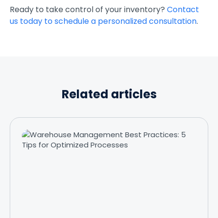
Ready to take control of your inventory?
Contact
us today to schedule a personalized consultation
.
Related articles