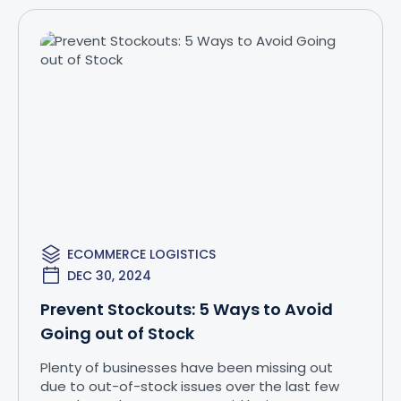
ECOMMERCE LOGISTICS
DEC 30, 2024
Prevent Stockouts: 5 Ways to Avoid
Going out of Stock
Plenty of businesses have been missing out
due to out-of-stock issues over the last few