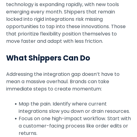
technology is expanding rapidly, with new tools
emerging every month. Shippers that remain
locked into rigid integrations risk missing
opportunities to tap into these innovations. Those
that prioritize flexibility position themselves to
move faster and adapt with less friction.
What Shippers Can Do
Addressing the integration gap doesn’t have to
mean a massive overhaul. Brands can take
immediate steps to create momentum:
Map the pain. Identify where current
integrations slow you down or drain resources.
Focus on one high-impact workflow. Start with
a customer-facing process like order edits or
returns.