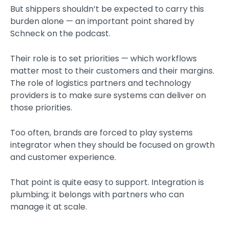
But shippers shouldn’t be expected to carry this
burden alone — an important point shared by
Schneck on the podcast.
Their role is to set priorities — which workflows
matter most to their customers and their margins.
The role of logistics partners and technology
providers is to make sure systems can deliver on
those priorities.
Too often, brands are forced to play systems
integrator when they should be focused on growth
and customer experience.
That point is quite easy to support. Integration is
plumbing; it belongs with partners who can
manage it at scale.