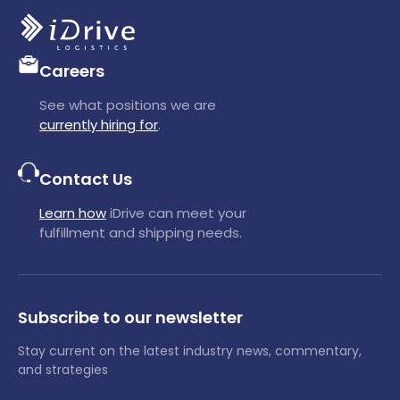
Careers
See what positions we are
currently hiring for
.
Contact Us
Learn how
iDrive can meet your
fulfillment and shipping needs.
Subscribe to our newsletter
Stay current on the latest industry news, commentary,
and strategies