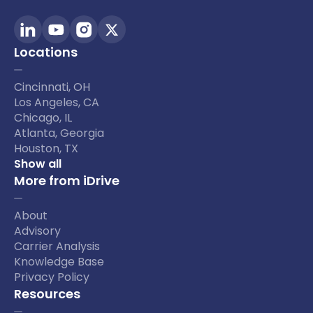
Locations
Cincinnati, OH
Los Angeles, CA
Chicago, IL
Atlanta, Georgia
Houston, TX
Show all
More from iDrive
About
Advisory
Carrier Analysis
Knowledge Base
Privacy Policy
Resources