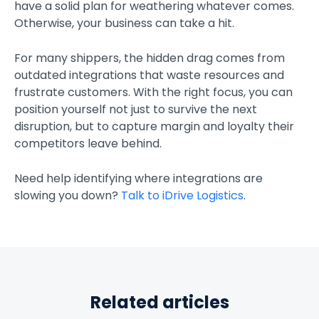
have a solid plan for weathering whatever comes.
Otherwise, your business can take a hit.
For many shippers, the hidden drag comes from
outdated integrations that waste resources and
frustrate customers. With the right focus, you can
position yourself not just to survive the next
disruption, but to capture margin and loyalty their
competitors leave behind.
Need help identifying where integrations are
slowing you down?
Talk to iDrive Logistics
.
Related articles