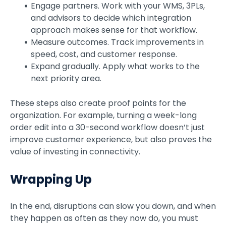
Engage partners. Work with your WMS, 3PLs,
and advisors to decide which integration
approach makes sense for that workflow.
Measure outcomes. Track improvements in
speed, cost, and customer response.
Expand gradually. Apply what works to the
next priority area.
These steps also create proof points for the
organization. For example, turning a week-long
order edit into a 30-second workflow doesn’t just
improve customer experience, but also proves the
value of investing in connectivity.
Wrapping Up
In the end, disruptions can slow you down, and when
they happen as often as they now do, you must