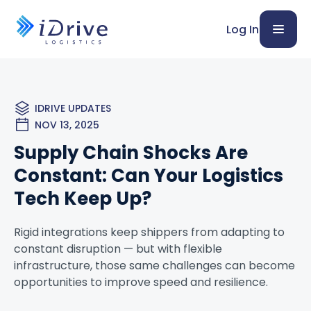
Log In
IDRIVE UPDATES
NOV 13, 2025
Supply Chain Shocks Are
Constant: Can Your Logistics
Tech Keep Up?
Rigid integrations keep shippers from adapting to
constant disruption — but with flexible
infrastructure, those same challenges can become
opportunities to improve speed and resilience.