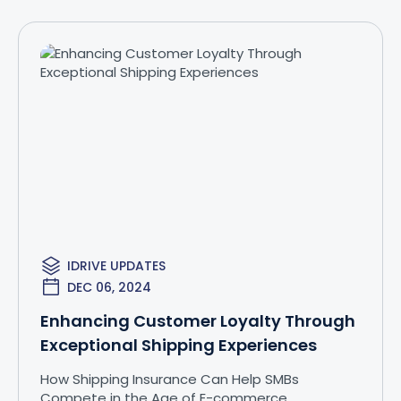
IDRIVE UPDATES
DEC 06, 2024
Enhancing Customer Loyalty Through
Exceptional Shipping Experiences
How Shipping Insurance Can Help SMBs
Compete in the Age of E-commerce