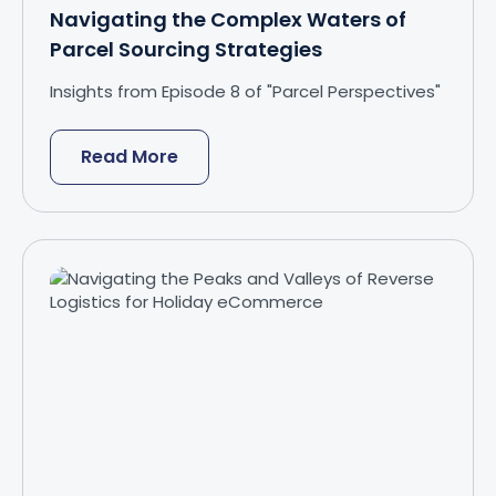
Navigating the Complex Waters of
Parcel Sourcing Strategies
Insights from Episode 8 of "Parcel Perspectives"
Read More