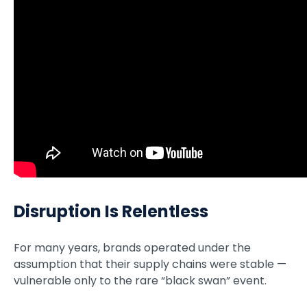
Disruption Is Relentless
For many years, brands operated under the
assumption that their supply chains were stable —
vulnerable only to the rare “black swan” event.