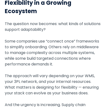
Flexibility in a Growing
Ecosystem
The question now becomes: what kinds of solutions
support adaptability?
Some companies use “connect once” frameworks
to simplify onboarding. Others rely on middleware
to manage complexity across multiple systems,
while some build targeted connections where
performance demands it.
The approach will vary depending on your WMS,
your 3PL network, and your internal resources.
What matters is designing for flexibility — ensuring
your stack can evolve as your business does.
And the urgency is increasing. Supply chain