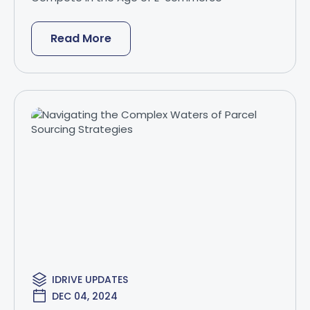
Read More
IDRIVE UPDATES
DEC 04, 2024