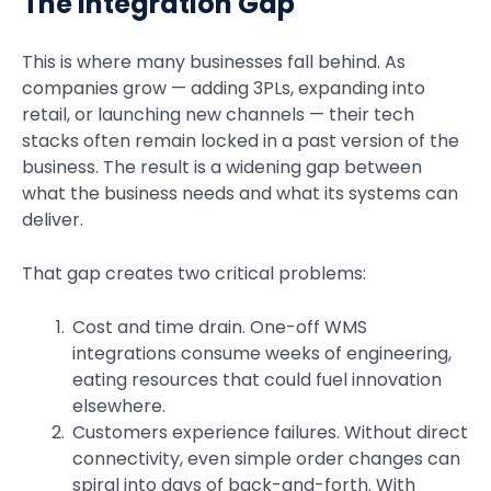
The Integration Gap
This is where many businesses fall behind. As
companies grow — adding 3PLs, expanding into
retail, or launching new channels — their tech
stacks often remain locked in a past version of the
business. The result is a widening gap between
what the business needs and what its systems can
deliver.
That gap creates two critical problems:
Cost and time drain. One-off WMS
integrations consume weeks of engineering,
eating resources that could fuel innovation
elsewhere.
Customers experience failures. Without direct
connectivity, even simple order changes can
spiral into days of back-and-forth. With