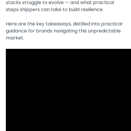
stacks struggle to evolve — and what practical
steps shippers can take to build resilience.
Here are the key takeaways, distilled into practical
guidance for brands navigating this unpredictable
market.