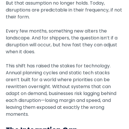
But that assumption no longer holds. Today,
disruptions are predictable in their frequency, if not
their form.
Every few months, something new alters the
landscape. And for shippers, the question isn’t if a
disruption will occur, but how fast they can adjust
when it does.
This shift has raised the stakes for technology.
Annual planning cycles and static tech stacks
aren’t built for a world where priorities can be
rewritten overnight. Without systems that can
adapt on demand, businesses risk lagging behind
each disruption—losing margin and speed, and
leaving them exposed at exactly the wrong
moments.