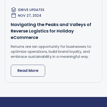
IDRIVE UPDATES
NOV 27, 2024
Navigating the Peaks and Valleys of
Reverse Logistics for Holiday
eCommerce
Returns are ian opportunity for businesses to
optimize operations, build brand loyalty, and
embrace sustainability in a meaningful way.
Read More