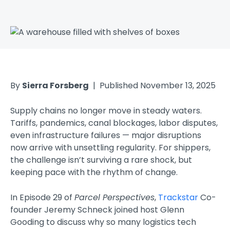
By
Sierra Forsberg
| Published November 13, 2025
Supply chains no longer move in steady waters.
Tariffs, pandemics, canal blockages, labor disputes,
even infrastructure failures — major disruptions
now arrive with unsettling regularity. For shippers,
the challenge isn’t surviving a rare shock, but
keeping pace with the rhythm of change.
In Episode 29 of
Parcel Perspectives
,
Trackstar
Co-
founder Jeremy Schneck joined host Glenn
Gooding to discuss why so many logistics tech