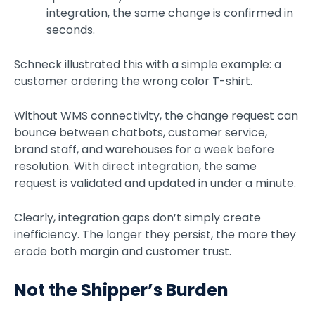
integration, the same change is confirmed in
seconds.
Schneck illustrated this with a simple example: a
customer ordering the wrong color T-shirt.
Without WMS connectivity, the change request can
bounce between chatbots, customer service,
brand staff, and warehouses for a week before
resolution. With direct integration, the same
request is validated and updated in under a minute.
Clearly, integration gaps don’t simply create
inefficiency. The longer they persist, the more they
erode both margin and customer trust.
Not the Shipper’s Burden