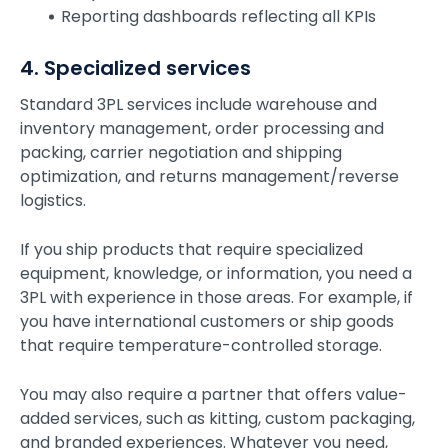
Reporting dashboards reflecting all KPIs
4. Specialized services
Standard 3PL services include warehouse and
inventory management, order processing and
packing, carrier negotiation and shipping
optimization, and returns management/reverse
logistics.
If you ship products that require specialized
equipment, knowledge, or information, you need a
3PL with experience in those areas. For example, if
you have international customers or ship goods
that require temperature-controlled storage.
You may also require a partner that offers value-
added services, such as kitting, custom packaging,
and branded experiences. Whatever you need,