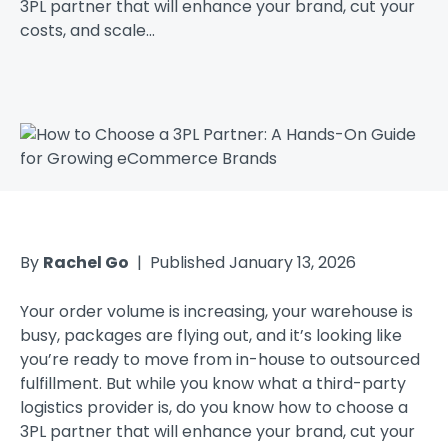
3PL partner that will enhance your brand, cut your
costs, and scale...
By
Rachel Go
| Published January 13, 2026
Your order volume is increasing, your warehouse is
busy, packages are flying out, and it’s looking like
you’re ready to move from in-house to outsourced
fulfillment. But while you know what a third-party
logistics provider is, do you know how to choose a
3PL partner that will enhance your brand, cut your