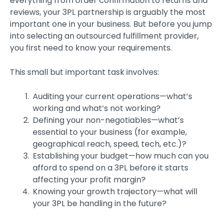
everything from order confirmation to returns and
reviews, your 3PL partnership is arguably the most
important one in your business. But before you jump
into selecting an outsourced fulfillment provider,
you first need to know your requirements.
This small but important task involves:
Auditing your current operations—what’s
working and what’s not working?
Defining your non-negotiables—what’s
essential to your business (for example,
geographical reach, speed, tech, etc.)?
Establishing your budget—how much can you
afford to spend on a 3PL before it starts
affecting your profit margin?
Knowing your growth trajectory—what will
your 3PL be handling in the future?