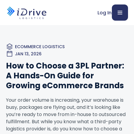
Log In
ECOMMERCE LOGISTICS
JAN 13, 2026
How to Choose a 3PL Partner:
A Hands-On Guide for
Growing eCommerce Brands
Your order volume is increasing, your warehouse is
busy, packages are flying out, and it’s looking like
you’re ready to move from in-house to outsourced
fulfillment. But while you know what a third-party
logistics provider is, do you know how to choose a