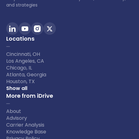
and strategies
Locations
Cincinnati, OH
Los Angeles, CA
Chicago, IL
Atlanta, Georgia
Houston, TX
Show all
More from iDrive
About
Advisory
Carrier Analysis
Knowledge Base
Privacy Policy